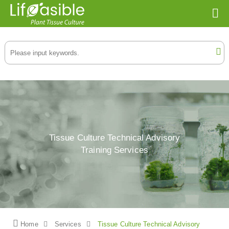
Tissue Culture Technical Advisory
Training Services
Home
Services
Tissue Culture Technical Advisory