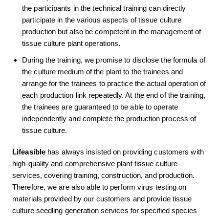
the participants in the technical training can directly
participate in the various aspects of tissue culture
production but also be competent in the management of
tissue culture plant operations.
During the training, we promise to disclose the formula of
the culture medium of the plant to the trainees and
arrange for the trainees to practice the actual operation of
each production link repeatedly. At the end of the training,
the trainees are guaranteed to be able to operate
independently and complete the production process of
tissue culture.
Lifeasible
has always insisted on providing customers with
high-quality and comprehensive plant tissue culture
services, covering training, construction, and production.
Therefore, we are also able to perform virus testing on
materials provided by our customers and provide tissue
culture seedling generation services for specified species