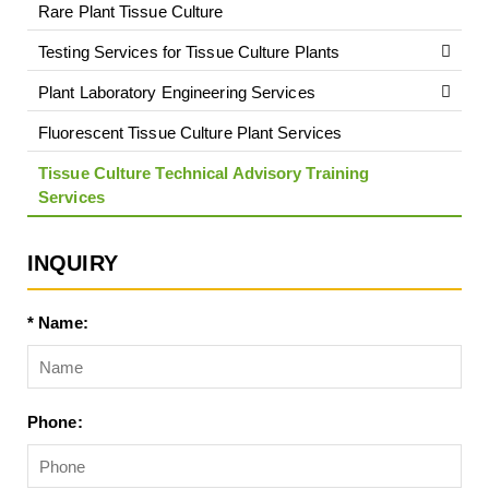
Rare Plant Tissue Culture
Testing Services for Tissue Culture Plants
Plant Laboratory Engineering Services
Fluorescent Tissue Culture Plant Services
Tissue Culture Technical Advisory Training
Services
INQUIRY
* Name:
Phone: