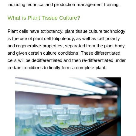
including technical and production management training.
What is Plant Tissue Culture?
Plant cells have totipotency, plant tissue culture technology
is the use of plant cell totipotency, as well as cell polarity
and regenerative properties, separated from the plant body
and given certain culture conditions. These differentiated
cells will be dedifferentiated and then re-differentiated under
certain conditions to finally form a complete plant.