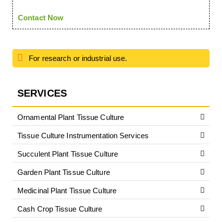
Contact Now
For research or industrial use.
SERVICES
Ornamental Plant Tissue Culture
Tissue Culture Instrumentation Services
Succulent Plant Tissue Culture
Garden Plant Tissue Culture
Medicinal Plant Tissue Culture
Cash Crop Tissue Culture