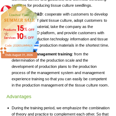
services for producing tissue culture seedlings.
Technology R&D
: cooperate with customers to develop
new varieties of plant tissue culture, adopt customers to
provide seed material, take the company as the
technology R&D platform, and provide customers with
varieties of production technology information and tissue
culture seedling production materials in the shortest time.
Production management training
: from the
determination of the production scale and the
development of production plans to the production
process of the management system and management
experience training so that you can easily be competent
in the production management of the tissue culture room.
Advantages
During the training period, we emphasize the combination
of theory and practice to complement each other. So that