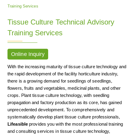
Training Services
Tissue Culture Technical Advisory
Training Services
Online Inquiry
With the increasing maturity of tissue culture technology and
the rapid development of the facility horticulture industry,
there is a growing demand for seedlings of seedlings,
flowers, fruits and vegetables, medicinal plants, and other
crops. Plant tissue culture technology, with seedling
propagation and factory production as its core, has gained
unprecedented development. To comprehensively and
systematically develop plant tissue culture professionals,
Lifeasible
provides you with the most professional training
and consulting services in tissue culture technology,