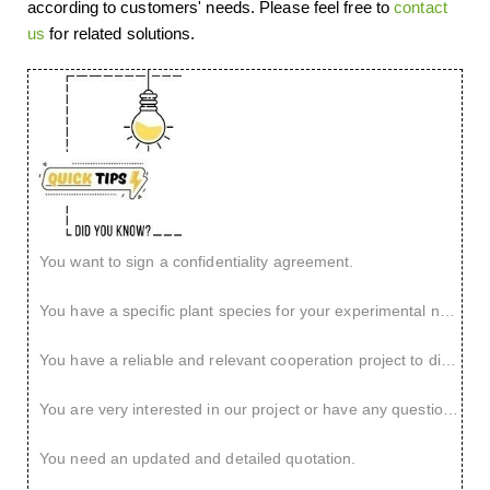
according to customers' needs. Please feel free to
contact
us
for related solutions.
You want to sign a confidentiality agreement.
You have a specific plant species for your experimental needs.
You have a reliable and relevant cooperation project to discuss.
You are very interested in our project or have any questions.
You need an updated and detailed quotation.