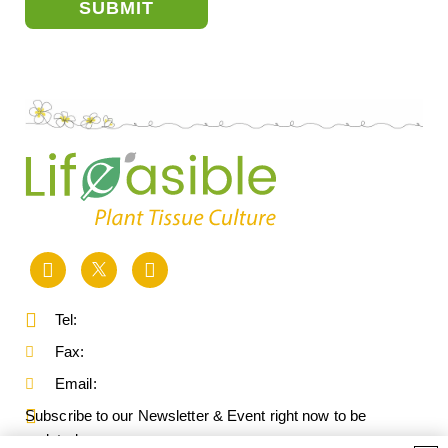
SUBMIT
Tel:
Fax:
Email:
Subscribe to our Newsletter & Event right now to be
updated.