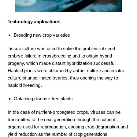
Technology applications
Breeding new crop varieties
Tissue culture was used to solve the problem of seed
embryo failure in crossbreeding and to obtain hybrid
progeny, which made distant hybridization successful.
Haploid plants were obtained by anther culture and in vitro
culture of unpollinated ovaries, thus opening the way to
haploid breeding.
Obtaining disease-free plants
In the case of nutrient-propagated crops, viruses can be
transmitted to the next generation through the nutrient
organs used for reproduction, causing crop degradation and
yield reduction as the number of crop generations