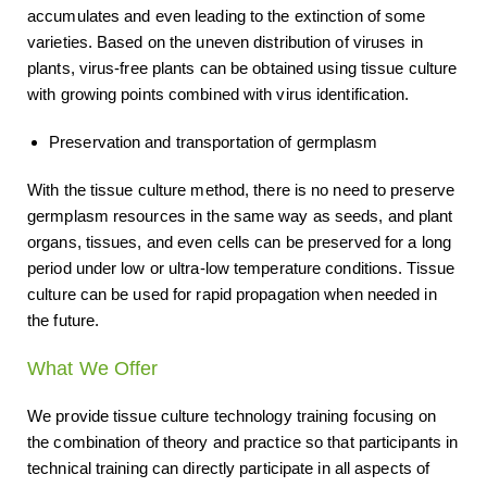
accumulates and even leading to the extinction of some
varieties. Based on the uneven distribution of viruses in
plants, virus-free plants can be obtained using tissue culture
with growing points combined with virus identification.
Preservation and transportation of germplasm
With the tissue culture method, there is no need to preserve
germplasm resources in the same way as seeds, and plant
organs, tissues, and even cells can be preserved for a long
period under low or ultra-low temperature conditions. Tissue
culture can be used for rapid propagation when needed in
the future.
What We Offer
We provide tissue culture technology training focusing on
the combination of theory and practice so that participants in
technical training can directly participate in all aspects of