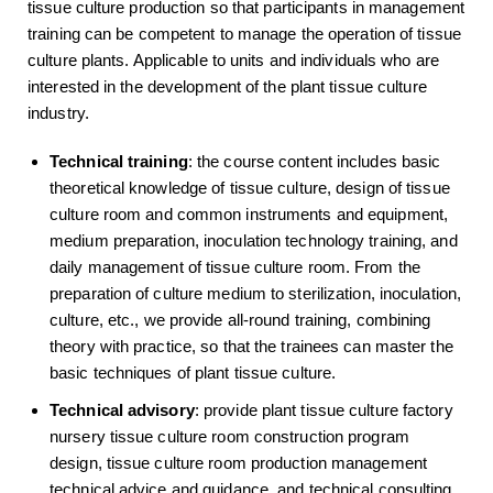
tissue culture production so that participants in management
training can be competent to manage the operation of tissue
culture plants. Applicable to units and individuals who are
interested in the development of the plant tissue culture
industry.
Technical training
: the course content includes basic
theoretical knowledge of tissue culture, design of tissue
culture room and common instruments and equipment,
medium preparation, inoculation technology training, and
daily management of tissue culture room. From the
preparation of culture medium to sterilization, inoculation,
culture, etc., we provide all-round training, combining
theory with practice, so that the trainees can master the
basic techniques of plant tissue culture.
Technical advisory
: provide plant tissue culture factory
nursery tissue culture room construction program
design, tissue culture room production management
technical advice and guidance, and technical consulting