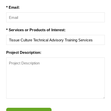
* Email:
* Services or Products of Interest:
Project Description: