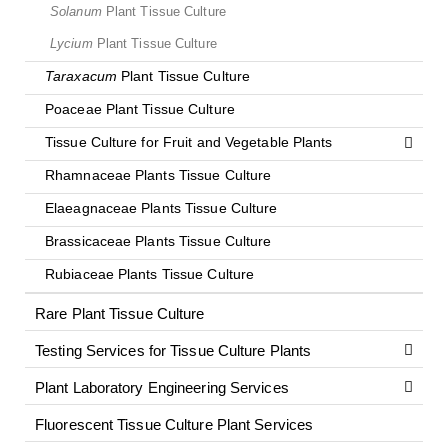
Solanum
Plant Tissue Culture
Lycium
Plant Tissue Culture
Taraxacum
Plant Tissue Culture
Poaceae Plant Tissue Culture
Tissue Culture for Fruit and Vegetable Plants
Rhamnaceae Plants Tissue Culture
Elaeagnaceae Plants Tissue Culture
Brassicaceae Plants Tissue Culture
Rubiaceae Plants Tissue Culture
Rare Plant Tissue Culture
Testing Services for Tissue Culture Plants
Plant Laboratory Engineering Services
Fluorescent Tissue Culture Plant Services