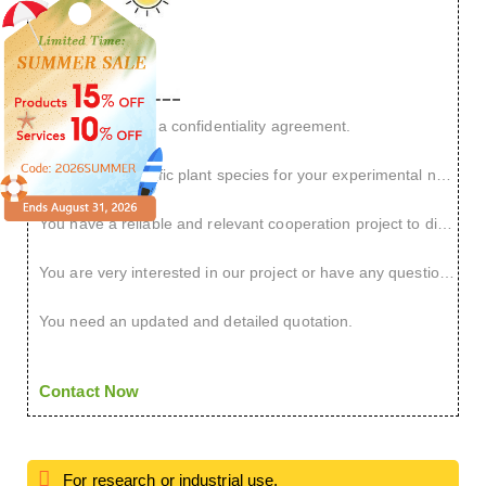
You want to sign a confidentiality agreement.
You have a specific plant species for your experimental needs.
You have a reliable and relevant cooperation project to discuss.
You are very interested in our project or have any questions.
You need an updated and detailed quotation.
Contact Now
For research or industrial use.