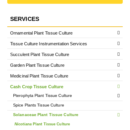
SERVICES
Ornamental Plant Tissue Culture
Tissue Culture Instrumentation Services
Succulent Plant Tissue Culture
Garden Plant Tissue Culture
Medicinal Plant Tissue Culture
Cash Crop Tissue Culture
Pterophyta Plant Tissue Culture
Spice Plants Tissue Culture
Solanaceae Plant Tissue Culture
Nicotiana
Plant Tissue Culture