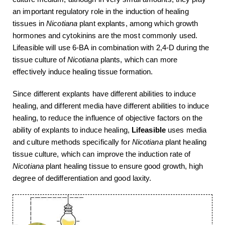
an important regulatory role in the induction of healing
tissues in
Nicotiana
plant explants, among which growth
hormones and cytokinins are the most commonly used.
Lifeasible will use 6-BA in combination with 2,4-D during the
tissue culture of
Nicotiana
plants, which can more
effectively induce healing tissue formation.
Since different explants have different abilities to induce
healing, and different media have different abilities to induce
healing, to reduce the influence of objective factors on the
ability of explants to induce healing,
Lifeasible
uses media
and culture methods specifically for
Nicotiana
plant healing
tissue culture, which can improve the induction rate of
Nicotiana
plant healing tissue to ensure good growth, high
degree of dedifferentiation and good laxity.