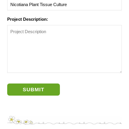
Project Description:
SUBMIT