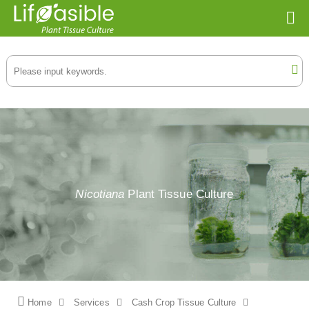
Nicotiana
Plant Tissue Culture
Home
Services
Cash Crop Tissue Culture