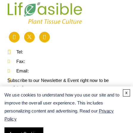
Tel:
Fax:
Email:
Subscribe to our Newsletter & Event right now to be
updated.
x
We use cookies to understand how you use our site and to
improve the overall user experience. This includes
personalizing content and advertising. Read our
Privacy
Policy