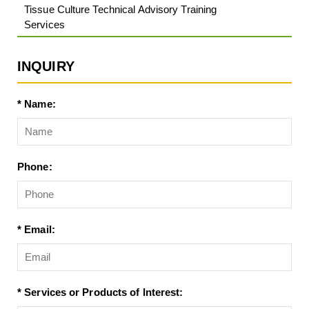
Tissue Culture Technical Advisory Training
Services
INQUIRY
* Name:
Phone:
* Email:
* Services or Products of Interest: