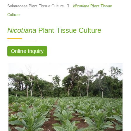
Solanaceae Plant Tissue Culture
Nicotiana
Plant Tissue
Culture
Nicotiana
Plant Tissue Culture
Online Inquiry