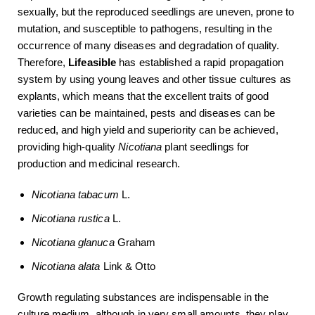
sexually, but the reproduced seedlings are uneven, prone to
mutation, and susceptible to pathogens, resulting in the
occurrence of many diseases and degradation of quality.
Therefore,
Lifeasible
has established a rapid propagation
system by using young leaves and other tissue cultures as
explants, which means that the excellent traits of good
varieties can be maintained, pests and diseases can be
reduced, and high yield and superiority can be achieved,
providing high-quality
Nicotiana
plant seedlings for
production and medicinal research.
Nicotiana
tabacum
L.
Nicotiana rustica
L.
Nicotiana glanuca
Graham
Nicotiana alata
Link & Otto
Growth regulating substances are indispensable in the
culture medium, although in very small amounts, they play