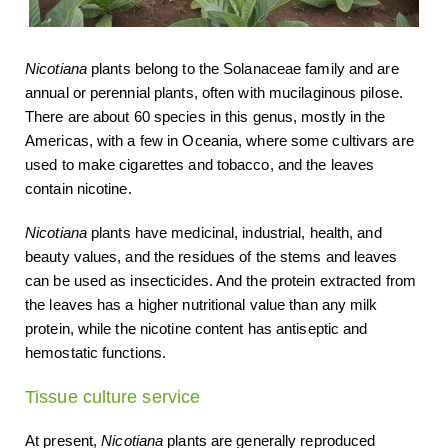
Nicotiana
plants belong to the Solanaceae family and are
annual or perennial plants, often with mucilaginous pilose.
There are about 60 species in this genus, mostly in the
Americas, with a few in Oceania, where some cultivars are
used to make cigarettes and tobacco, and the leaves
contain nicotine.
Nicotiana
plants have medicinal, industrial, health, and
beauty values, and the residues of the stems and leaves
can be used as insecticides. And the protein extracted from
the leaves has a higher nutritional value than any milk
protein, while the nicotine content has antiseptic and
hemostatic functions.
Tissue culture service
At present,
Nicotiana
plants are generally reproduced