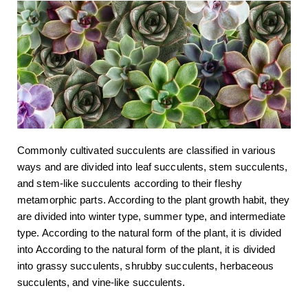
Commonly cultivated succulents are classified in various
ways and are divided into leaf succulents, stem succulents,
and stem-like succulents according to their fleshy
metamorphic parts. According to the plant growth habit, they
are divided into winter type, summer type, and intermediate
type. According to the natural form of the plant, it is divided
into According to the natural form of the plant, it is divided
into grassy succulents, shrubby succulents, herbaceous
succulents, and vine-like succulents.