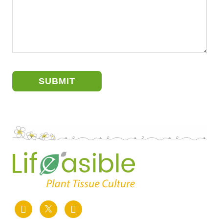
SUBMIT