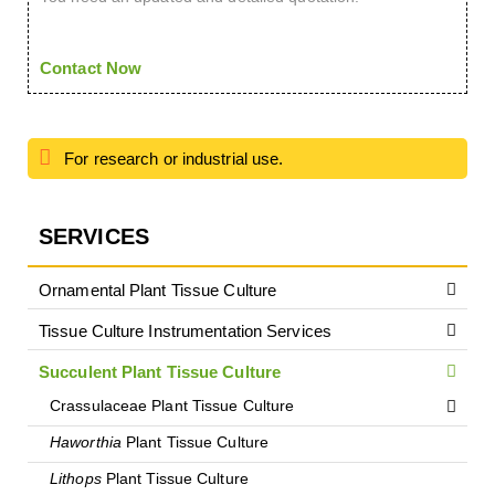
Contact Now
For research or industrial use.
SERVICES
Ornamental Plant Tissue Culture
Tissue Culture Instrumentation Services
Succulent Plant Tissue Culture
Crassulaceae Plant Tissue Culture
Haworthia
Plant Tissue Culture
Lithops
Plant Tissue Culture