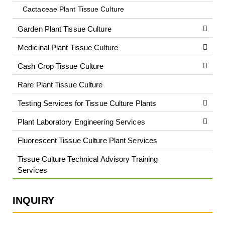
Cactaceae Plant Tissue Culture
Garden Plant Tissue Culture
Medicinal Plant Tissue Culture
Cash Crop Tissue Culture
Rare Plant Tissue Culture
Testing Services for Tissue Culture Plants
Plant Laboratory Engineering Services
Fluorescent Tissue Culture Plant Services
Tissue Culture Technical Advisory Training
Services
INQUIRY