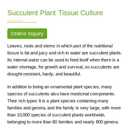
Succulent Plant Tissue Culture
Online Inquiry
Leaves, roots and stems in which part of the nutritional
tissue is fat and juicy and rich in water are succulent plants.
Its internal water can be used to feed itself when there is a
water shortage, for growth and survival, so succulents are
drought-resistant, hardy, and beautiful.
In addition to being an ornamental plant species, many
species of succulents also have medicinal components.
Their rich types It is a plant species containing many
families and genera, and the family is very large, with more
than 10,000 species of succulent plants worldwide,
belonging to more than 80 families and nearly 800 genera.