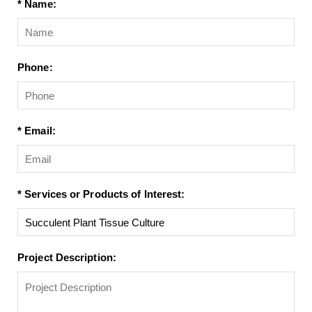
* Name:
Phone:
* Email:
* Services or Products of Interest:
Project Description: