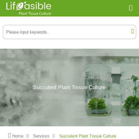
Succulent Plant Tissue Culture
Home
Services
Succulent Plant Tissue Culture