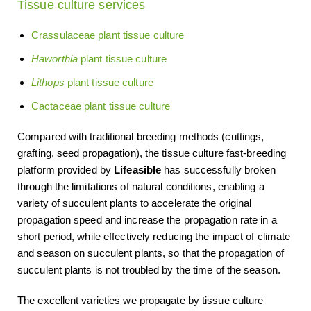
Tissue culture services
Crassulaceae plant tissue culture
Haworthia
plant tissue culture
Lithops
plant tissue culture
Cactaceae plant tissue culture
Compared with traditional breeding methods (cuttings,
grafting, seed propagation), the tissue culture fast-breeding
platform provided by
Lifeasible
has successfully broken
through the limitations of natural conditions, enabling a
variety of succulent plants to accelerate the original
propagation speed and increase the propagation rate in a
short period, while effectively reducing the impact of climate
and season on succulent plants, so that the propagation of
succulent plants is not troubled by the time of the season.
The excellent varieties we propagate by tissue culture