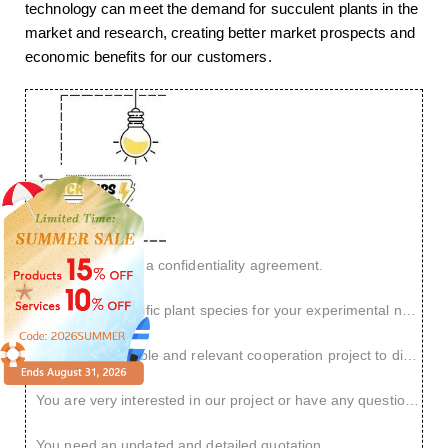
technology can meet the demand for succulent plants in the
market and research, creating better market prospects and
economic benefits for our customers.
You want to sign a confidentiality agreement.
You have a specific plant species for your experimental needs.
You have a reliable and relevant cooperation project to discuss.
You are very interested in our project or have any questions.
You need an updated and detailed quotation.