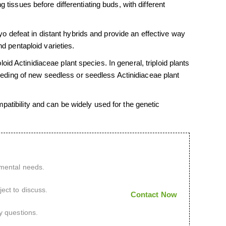
 tissues before differentiating buds, with different
defeat in distant hybrids and provide an effective way
nd pentaploid varieties.
d Actinidiaceae plant species. In general, triploid plants
breeding of new seedless or seedless Actinidiaceae plant
patibility and can be widely used for the genetic
imental needs.
ect to discuss.
Contact Now
y questions.