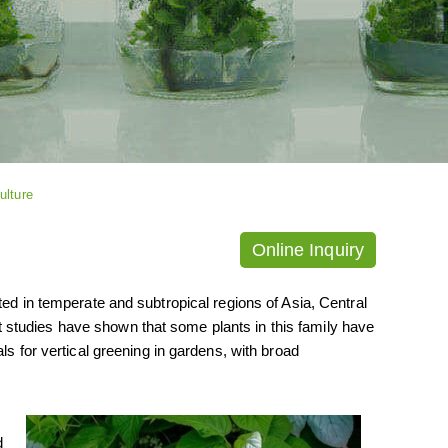
ulture
Online Inquiry
ted in temperate and subtropical regions of Asia, Central
studies have shown that some plants in this family have
ls for vertical greening in gardens, with broad
d