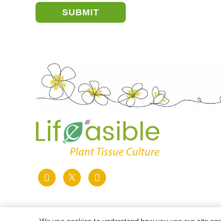
SUBMIT