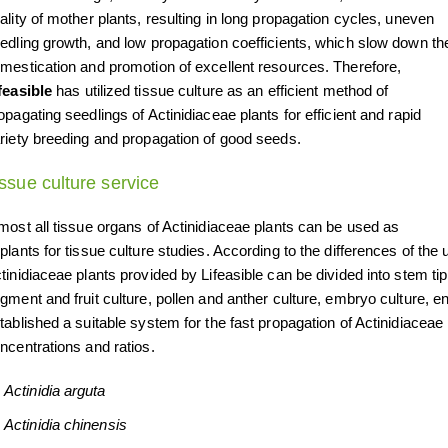
ality of mother plants, resulting in long propagation cycles, uneven
edling growth, and low propagation coefficients, which slow down th
mestication and promotion of excellent resources. Therefore,
feasible
has utilized tissue culture as an efficient method of
opagating seedlings of Actinidiaceae plants for efficient and rapid
riety breeding and propagation of good seeds.
ssue culture service
most all tissue organs of Actinidiaceae plants can be used as
plants for tissue culture studies. According to the differences of the
tinidiaceae plants provided by Lifeasible can be divided into stem tip
gment and fruit culture, pollen and anther culture, embryo culture, 
tablished a suitable system for the fast propagation of Actinidiaceae
ncentrations and ratios.
Actinidia arguta
Actinidia chinensis