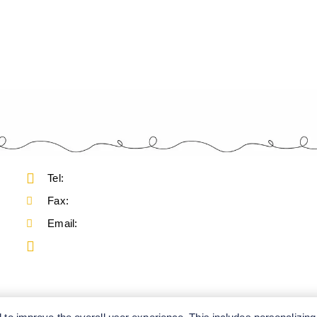
Tel:
Fax:
Email: