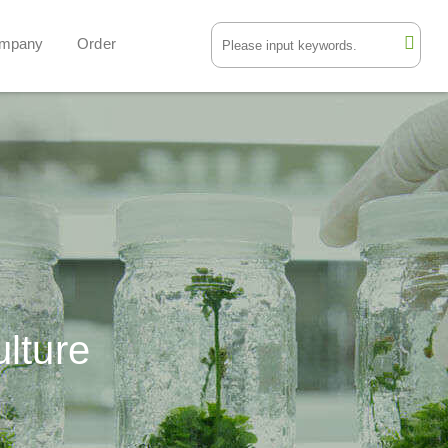
mpany
Order
ulture