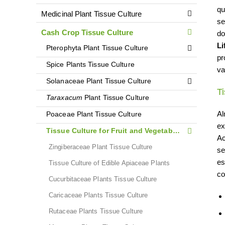
qu
Medicinal Plant Tissue Culture
se
Cash Crop Tissue Culture
do
Li
Pterophyta Plant Tissue Culture
pr
Spice Plants Tissue Culture
va
Solanaceae Plant Tissue Culture
Ti
Taraxacum
Plant Tissue Culture
Al
Poaceae Plant Tissue Culture
ex
Tissue Culture for Fruit and Vegetable Plants
Ac
Zingiberaceae Plant Tissue Culture
se
es
Tissue Culture of Edible Apiaceae Plants
co
Cucurbitaceae Plants Tissue Culture
Caricaceae Plants Tissue Culture
Rutaceae Plants Tissue Culture