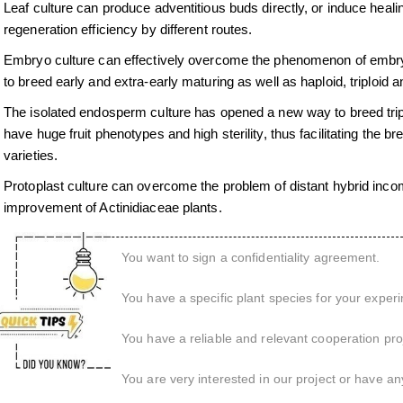
Leaf culture can produce adventitious buds directly, or induce healing
regeneration efficiency by different routes.
Embryo culture can effectively overcome the phenomenon of embryo 
to breed early and extra-early maturing as well as haploid, triploid a
The isolated endosperm culture has opened a new way to breed triploi
have huge fruit phenotypes and high sterility, thus facilitating the 
varieties.
Protoplast culture can overcome the problem of distant hybrid incom
improvement of Actinidiaceae plants.
You want to sign a confidentiality agreement.
You have a specific plant species for your exper
You have a reliable and relevant cooperation proj
You are very interested in our project or have an