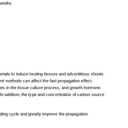
andra
aterials to induce healing tissues and adventitious shoots
ent methods can affect the fast propagation effect.
oles in the tissue culture process, and growth hormone
e. In addition, the type and concentration of carbon source
ding cycle and greatly improve the propagation