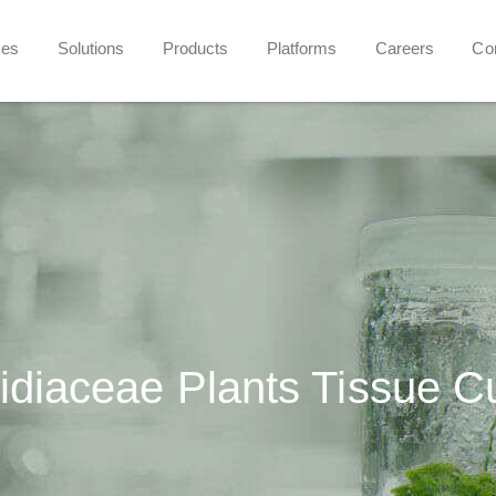
ces
Solutions
Products
Platforms
Careers
Co
idiaceae Plants Tissue C