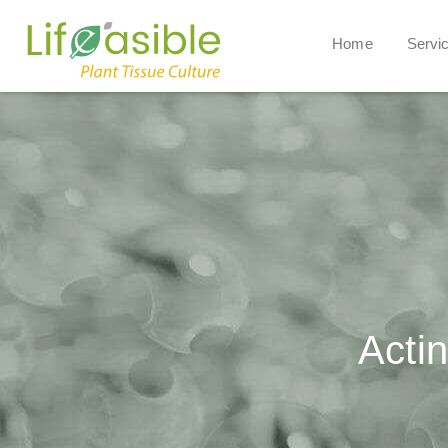
Home
Servi
Actin