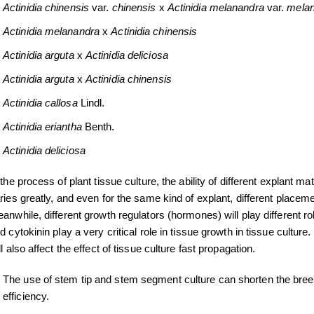
Actinidia
chinensis
var.
chinensis
x
Actinidia melanandra
var.
melan
Actinidia melanandra
x
Actinidia
chinensis
Actinidia
arguta
x
Actinidia
deliciosa
Actinidia
arguta
x
Actinidia
chinensis
Actinidia callosa
Lindl.
Actinidia eriantha
Benth.
Actinidia deliciosa
 the process of plant tissue culture, the ability of different explant m
ries greatly, and even for the same kind of explant, different placem
anwhile, different growth regulators (hormones) will play different r
d cytokinin play a very critical role in tissue growth in tissue cultur
ll also affect the effect of tissue culture fast propagation.
The use of stem tip and stem segment culture can shorten the bree
efficiency.