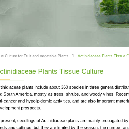
ue Culture for Fruit and Vegetable Plants
Actinidiaceae Plants Tissue C
ctinidiaceae Plants Tissue Culture
tinidiaceae plants include about 360 species in three genera distribu
d South America, mostly as trees, shrubs, and woody vines. Recent 
ti-cancer and hypolipidemic activities, and are also important materia
velopment prospects.
 present, seedlings of Actinidiaceae plants are mainly propagated by
eds and cuttings, but they are limited by the season, the number an