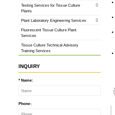
Testing Services for Tissue Culture
Plants
Plant Laboratory Engineering Services
Fluorescent Tissue Culture Plant
Services
Tissue Culture Technical Advisory
Training Services
INQUIRY
* Name:
Phone: