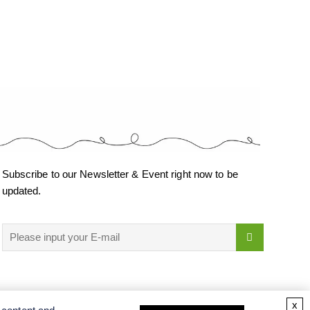
Subscribe to our Newsletter & Event right now to be
updated.
x