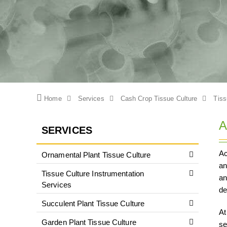
Home
Services
Cash Crop Tissue Culture
Tiss
A
SERVICES
Ac
Ornamental Plant Tissue Culture
an
Tissue Culture Instrumentation
an
Services
de
Succulent Plant Tissue Culture
At
Garden Plant Tissue Culture
se