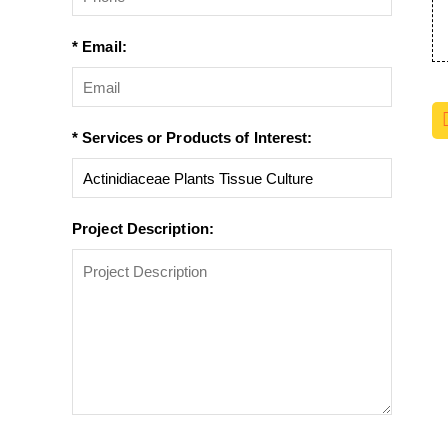
* Email:
* Services or Products of Interest:
Project Description: