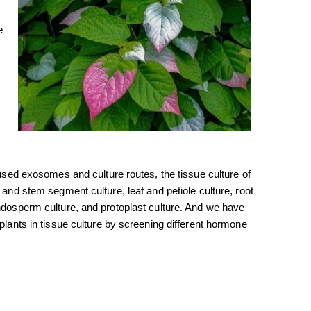
e
 used exosomes and culture routes, the tissue culture of
 and stem segment culture, leaf and petiole culture, root
endosperm culture, and protoplast culture. And we have
 plants in tissue culture by screening different hormone