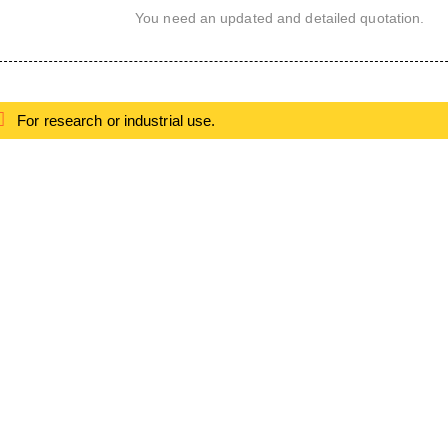
You need an updated and detailed quotation.
For research or industrial use.