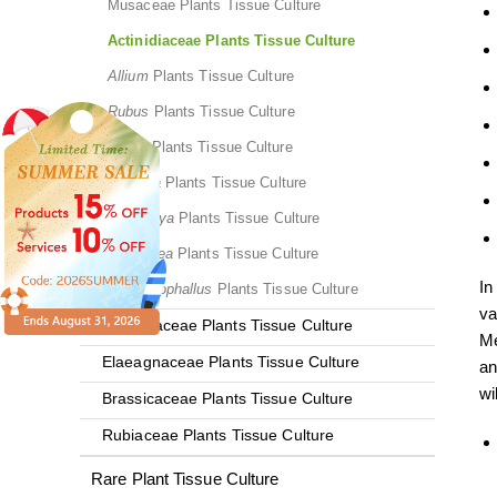
Musaceae Plants Tissue Culture
Actinidiaceae Plants Tissue Culture
Allium
Plants Tissue Culture
Rubus
Plants Tissue Culture
Malus
Plants Tissue Culture
Fragaria
Plants Tissue Culture
Eriobotrya
Plants Tissue Culture
Dioscorea
Plants Tissue Culture
In
Amorphophallus
Plants Tissue Culture
va
Rhamnaceae Plants Tissue Culture
Me
Elaeagnaceae Plants Tissue Culture
an
wi
Brassicaceae Plants Tissue Culture
Rubiaceae Plants Tissue Culture
Rare Plant Tissue Culture