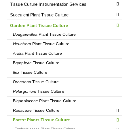
Tissue Culture Instrumentation Services
Succulent Plant Tissue Culture
Garden Plant Tissue Culture
Bougainvillea
Plant Tissue Culture
Heuchera
Plant Tissue Culture
Aralia
Plant Tissue Culture
Bryophyte Tissue Culture
Ilex
Tissue Culture
Dracaena
Tissue Culture
Pelargonium
Tissue Culture
Bignoniaceae Plant Tissue Culture
Rosaceae Tissue Culture
Forest Plants Tissue Culture