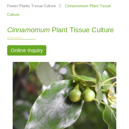
Forest Plants Tissue Culture
Cinnamomum
Plant Tissue
Culture
Cinnamomum
Plant Tissue Culture
Online Inquiry