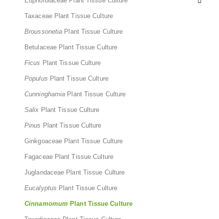
Euphorbiaceae Plant Tissue Culture
Taxaceae Plant Tissue Culture
Broussonetia
Plant Tissue Culture
Betulaceae Plant Tissue Culture
Ficus
Plant Tissue Culture
Populus
Plant Tissue Culture
Cunninghamia
Plant Tissue Culture
Salix
Plant Tissue Culture
Pinus
Plant Tissue Culture
Ginkgoaceae Plant Tissue Culture
Fagaceae Plant Tissue Culture
Juglandaceae Plant Tissue Culture
Eucalyptus
Plant Tissue Culture
Cinnamomum
Plant Tissue Culture