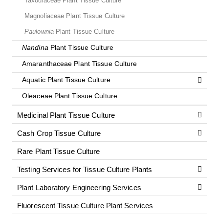
Taxodiaceae Plant Tissue Culture
Magnoliaceae Plant Tissue Culture
Paulownia
Plant Tissue Culture
Nandina
Plant Tissue Culture
Amaranthaceae Plant Tissue Culture
Aquatic Plant Tissue Culture
Oleaceae Plant Tissue Culture
Medicinal Plant Tissue Culture
Cash Crop Tissue Culture
Rare Plant Tissue Culture
Testing Services for Tissue Culture Plants
Plant Laboratory Engineering Services
Fluorescent Tissue Culture Plant Services