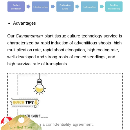
Advantages
Our
Cinnamomum
plant tissue culture technology service is
characterized by rapid induction of adventitious shoots, high
multiplication rate, rapid shoot elongation, high rooting rate,
well-developed and strong roots of rooted seedlings, and
high survival rate of transplants.
You want to sign a confidentiality agreement.