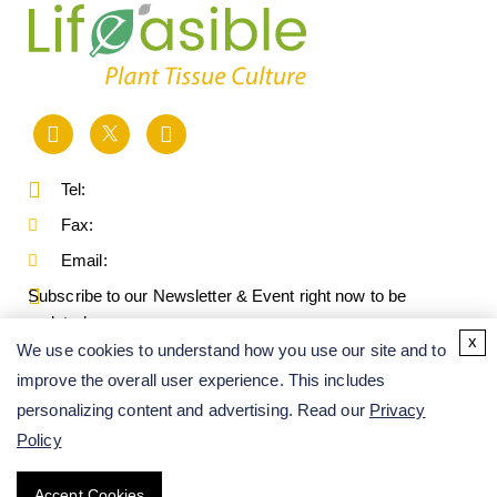
Tel:
Fax:
Email:
Subscribe to our Newsletter & Event right now to be
updated.
x
We use cookies to understand how you use our site and to
improve the overall user experience. This includes
personalizing content and advertising. Read our
Privacy
Policy
Accept Cookies