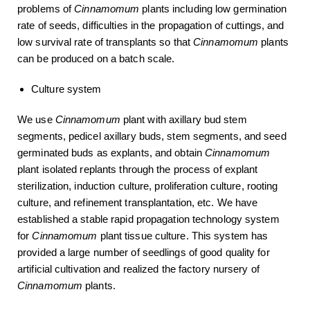
problems of
Cinnamomum
plants including low germination
rate of seeds, difficulties in the propagation of cuttings, and
low survival rate of transplants so that
Cinnamomum
plants
can be produced on a batch scale.
Culture system
We use
Cinnamomum
plant with axillary bud stem
segments, pedicel axillary buds, stem segments, and seed
germinated buds as explants, and obtain
Cinnamomum
plant isolated replants through the process of explant
sterilization, induction culture, proliferation culture, rooting
culture, and refinement transplantation, etc. We have
established a stable rapid propagation technology system
for
Cinnamomum
plant tissue culture. This system has
provided a large number of seedlings of good quality for
artificial cultivation and realized the factory nursery of
Cinnamomum
plants.