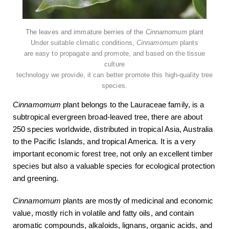
The leaves and immature berries of the
Cinnamomum
plant
Under suitable climatic conditions,
Cinnamomum
plants
are easy to propagate and promote, and based on the tissue
culture
technology we provide, it can better promote this high-quality tree
species.
Cinnamomum
plant belongs to the Lauraceae family, is a
subtropical evergreen broad-leaved tree, there are about
250 species worldwide, distributed in tropical Asia, Australia
to the Pacific Islands, and tropical America. It is a very
important economic forest tree, not only an excellent timber
species but also a valuable species for ecological protection
and greening.
Cinnamomum
plants are mostly of medicinal and economic
value, mostly rich in volatile and fatty oils, and contain
aromatic compounds, alkaloids, lignans, organic acids, and