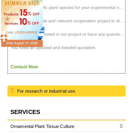
You have a specific plant species for your experimental needs.
You have a reliable and relevant cooperation project to discuss.
You are very interested in our project or have any questions.
You need an updated and detailed quotation.
Contact Now
For research or industrial use.
SERVICES
Ornamental Plant Tissue Culture