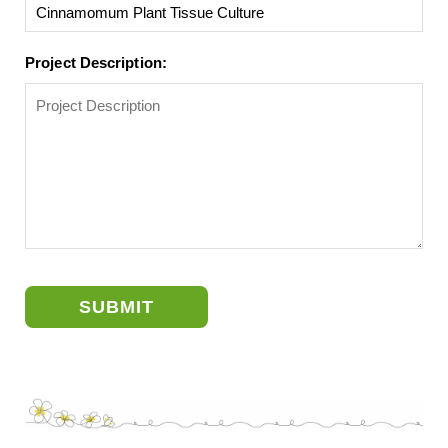
Project Description:
SUBMIT