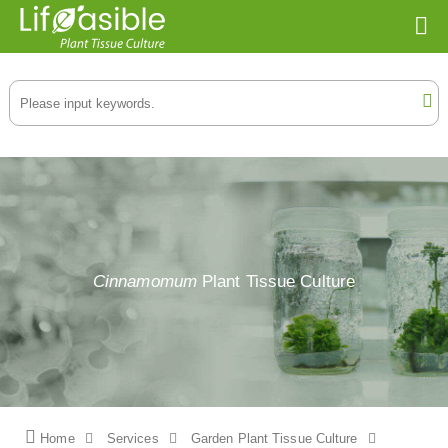
Cinnamomum
Plant Tissue Culture
Home
Services
Garden Plant Tissue Culture