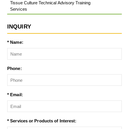
Tissue Culture Technical Advisory Training
Services
INQUIRY
* Name:
Phone:
* Email:
* Services or Products of Interest: