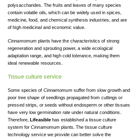
polysaccharides. The fruits and leaves of many species
contain volatile oils, which can be widely used in spices,
medicine, food, and chemical synthesis industries, and are
of high medicinal and economic value.
Cinnamomum
plants have the characteristics of strong
regeneration and sprouting power, a wide ecological
adaptation range, and high cold tolerance, making them
ideal renewable resources.
Tissue culture service
Some species of
Cinnamomum
suffer from slow growth and
poor tree shape of seedlings propagated from cuttings or
pressed strips, or seeds without endosperm or other tissues
have very low germination rate under natural conditions.
Therefore,
Lifeasible
has established a tissue culture
system for
Cinnamomum
plants. The tissue culture
technology service we provide can better solve the