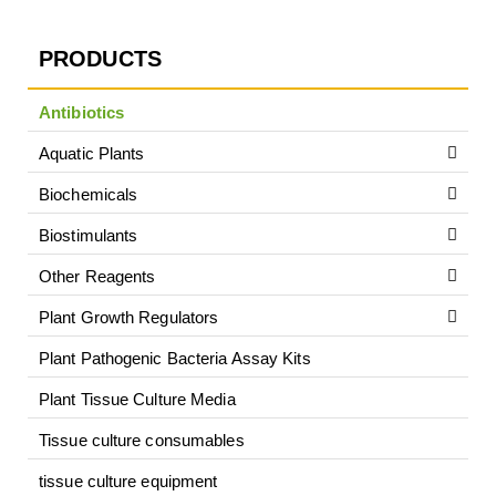
PRODUCTS
Antibiotics
Aquatic Plants
Biochemicals
Biostimulants
Other Reagents
Plant Growth Regulators
Plant Pathogenic Bacteria Assay Kits
Plant Tissue Culture Media
Tissue culture consumables
tissue culture equipment