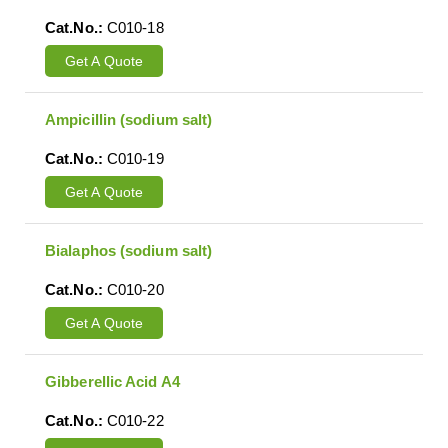
Cat.No.:
C010-18
Get A Quote
Ampicillin (sodium salt)
Cat.No.:
C010-19
Get A Quote
Bialaphos (sodium salt)
Cat.No.:
C010-20
Get A Quote
Gibberellic Acid A4
Cat.No.:
C010-22