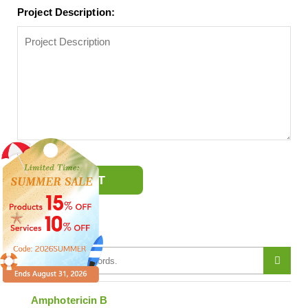
Project Description:
SUBMIT
Antibiotics
Amphotericin B