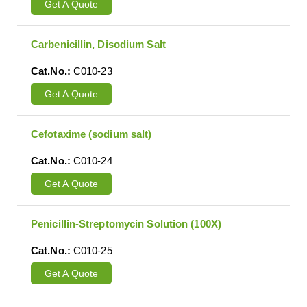
Get A Quote
Carbenicillin, Disodium Salt
Cat.No.:
C010-23
Get A Quote
Cefotaxime (sodium salt)
Cat.No.:
C010-24
Get A Quote
Penicillin-Streptomycin Solution (100X)
Cat.No.:
C010-25
Get A Quote