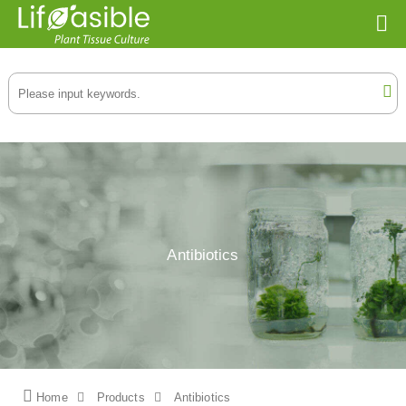
Antibiotics
Home
Products
Antibiotics