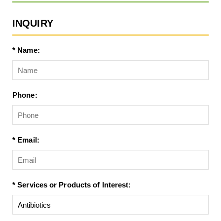
INQUIRY
* Name:
Phone:
* Email:
* Services or Products of Interest: