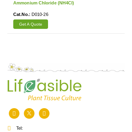
Ammonium Chloride (NH4Cl)
Cat.No.:
D010-26
Get A Quote
Tel: