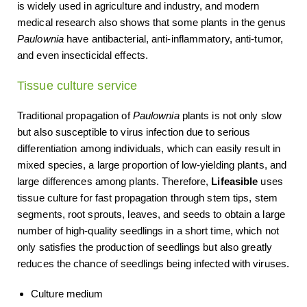
is widely used in agriculture and industry, and modern
medical research also shows that some plants in the genus
Paulownia
have antibacterial, anti-inflammatory, anti-tumor,
and even insecticidal effects.
Tissue culture service
Traditional propagation of
Paulownia
plants is not only slow
but also susceptible to virus infection due to serious
differentiation among individuals, which can easily result in
mixed species, a large proportion of low-yielding plants, and
large differences among plants. Therefore,
Lifeasible
uses
tissue culture for fast propagation through stem tips, stem
segments, root sprouts, leaves, and seeds to obtain a large
number of high-quality seedlings in a short time, which not
only satisfies the production of seedlings but also greatly
reduces the chance of seedlings being infected with viruses.
Culture medium