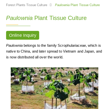
Forest Plants Tissue Culture
Paulownia
Plant Tissue Culture
Paulownia
Plant Tissue Culture
Online Inquiry
Paulownia
belongs to the family Scrophulariaceae, which is
native to China, and later spread to Vietnam and Japan, and
is now distributed all over the world.