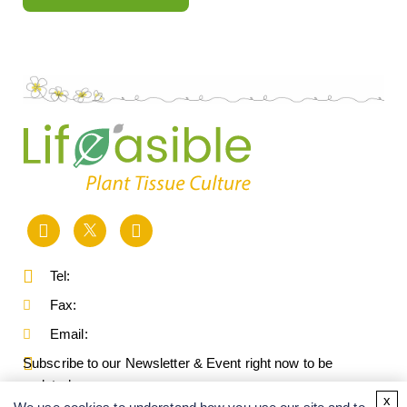
Tel:
Fax:
Email:
Subscribe to our Newsletter & Event right now to be
updated.
x