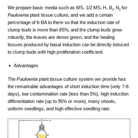
We prepare basic media such as MS, 1/2 MS, H, B
, N
for
5
6
Paulownia
plant tissue culture, and we add a certain
percentage of 6-BA to them so that the induction rate of
clump buds is more than 85%, and the clump buds grow
robustly, the leaves are dense green, and the healing
tissues produced by basal induction can be directly induced
to clump buds with high proliferation coefficient.
Advantages
The
Paulownia
plant tissue culture system we provide has
the remarkable advantages of short induction time (only 7-8
days), low contamination rate (less than 5%), high induction
differentiation rate (up to 95% or more), many shoots,
uniform seedlings, and high effective seedling rate.