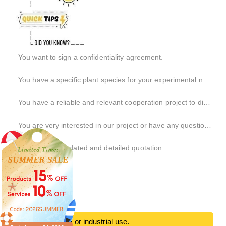
You want to sign a confidentiality agreement.
You have a specific plant species for your experimental needs.
You have a reliable and relevant cooperation project to discuss.
You are very interested in our project or have any questions.
You need an updated and detailed quotation.
Contact Now
For research or industrial use.