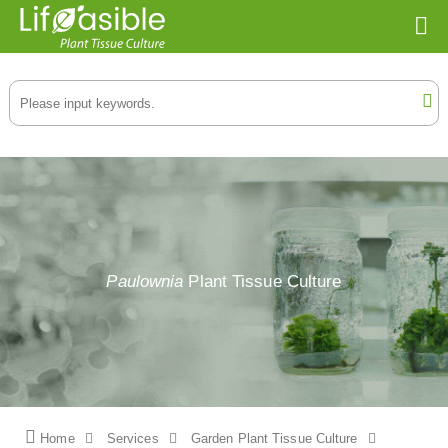
Paulownia
Plant Tissue Culture
Home
Services
Garden Plant Tissue Culture