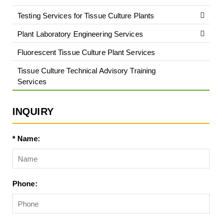
Testing Services for Tissue Culture Plants
Plant Laboratory Engineering Services
Fluorescent Tissue Culture Plant Services
Tissue Culture Technical Advisory Training
Services
INQUIRY
* Name:
Phone: