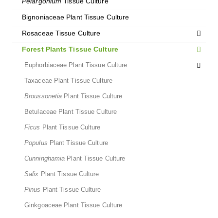
Pelargonium
Tissue Culture
Bignoniaceae Plant Tissue Culture
Rosaceae Tissue Culture
Forest Plants Tissue Culture
Euphorbiaceae Plant Tissue Culture
Taxaceae Plant Tissue Culture
Broussonetia
Plant Tissue Culture
Betulaceae Plant Tissue Culture
Ficus
Plant Tissue Culture
Populus
Plant Tissue Culture
Cunninghamia
Plant Tissue Culture
Salix
Plant Tissue Culture
Pinus
Plant Tissue Culture
Ginkgoaceae Plant Tissue Culture