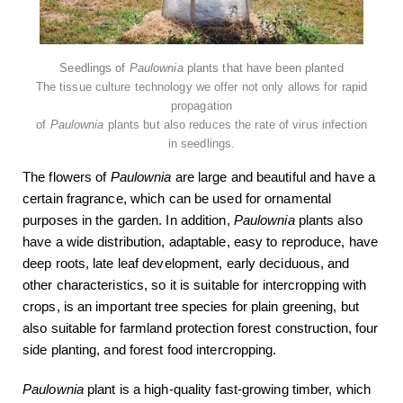
Seedlings of
Paulownia
plants that have been planted
The tissue culture technology we offer not only allows for rapid
propagation
of
Paulownia
plants but also reduces the rate of virus infection
in seedlings.
The flowers of
Paulownia
are large and beautiful and have a
certain fragrance, which can be used for ornamental
purposes in the garden. In addition,
Paulownia
plants also
have a wide distribution, adaptable, easy to reproduce, have
deep roots, late leaf development, early deciduous, and
other characteristics, so it is suitable for intercropping with
crops, is an important tree species for plain greening, but
also suitable for farmland protection forest construction, four
side planting, and forest food intercropping.
Paulownia
plant is a high-quality fast-growing timber, which