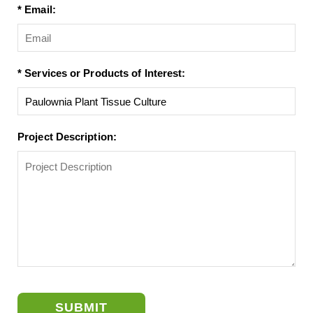
* Email:
* Services or Products of Interest:
Project Description:
SUBMIT