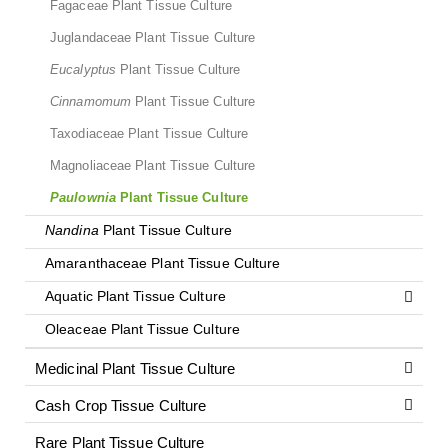
Fagaceae Plant Tissue Culture
Juglandaceae Plant Tissue Culture
Eucalyptus
Plant Tissue Culture
Cinnamomum
Plant Tissue Culture
Taxodiaceae Plant Tissue Culture
Magnoliaceae Plant Tissue Culture
Paulownia
Plant Tissue Culture
Nandina
Plant Tissue Culture
Amaranthaceae Plant Tissue Culture
Aquatic Plant Tissue Culture
Oleaceae Plant Tissue Culture
Medicinal Plant Tissue Culture
Cash Crop Tissue Culture
Rare Plant Tissue Culture