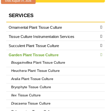
SERVICES
Ornamental Plant Tissue Culture
Tissue Culture Instrumentation Services
Succulent Plant Tissue Culture
Garden Plant Tissue Culture
Bougainvillea
Plant Tissue Culture
Heuchera
Plant Tissue Culture
Aralia
Plant Tissue Culture
Bryophyte Tissue Culture
Ilex
Tissue Culture
Dracaena
Tissue Culture