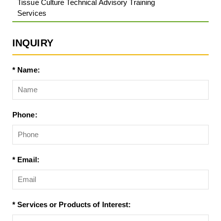
Tissue Culture Technical Advisory Training
Services
INQUIRY
* Name:
Phone:
* Email:
* Services or Products of Interest: