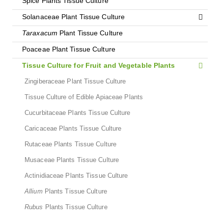
Spice Plants Tissue Culture
Solanaceae Plant Tissue Culture
Taraxacum
Plant Tissue Culture
Poaceae Plant Tissue Culture
Tissue Culture for Fruit and Vegetable Plants
Zingiberaceae Plant Tissue Culture
Tissue Culture of Edible Apiaceae Plants
Cucurbitaceae Plants Tissue Culture
Caricaceae Plants Tissue Culture
Rutaceae Plants Tissue Culture
Musaceae Plants Tissue Culture
Actinidiaceae Plants Tissue Culture
Allium
Plants Tissue Culture
Rubus
Plants Tissue Culture