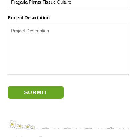
Project Description:
SUBMIT