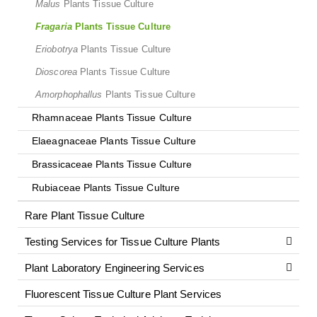
Malus
Plants Tissue Culture
Fragaria
Plants Tissue Culture
Eriobotrya
Plants Tissue Culture
Dioscorea
Plants Tissue Culture
Amorphophallus
Plants Tissue Culture
Rhamnaceae Plants Tissue Culture
Elaeagnaceae Plants Tissue Culture
Brassicaceae Plants Tissue Culture
Rubiaceae Plants Tissue Culture
Rare Plant Tissue Culture
Testing Services for Tissue Culture Plants
Plant Laboratory Engineering Services
Fluorescent Tissue Culture Plant Services