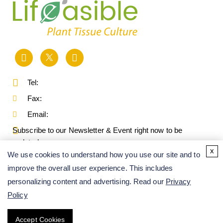
Tel:
Fax:
Email:
Subscribe to our Newsletter & Event right now to be
updated.
x
We use cookies to understand how you use our site and to
improve the overall user experience. This includes
personalizing content and advertising. Read our
Privacy
Policy
Accept Cookies
Copyright ©
2026
Lifeasible. All Rights Reserved.