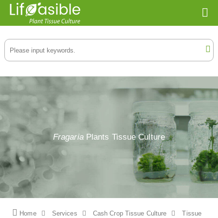
Fragaria
Plants Tissue Culture
Home
Services
Cash Crop Tissue Culture
Tissue