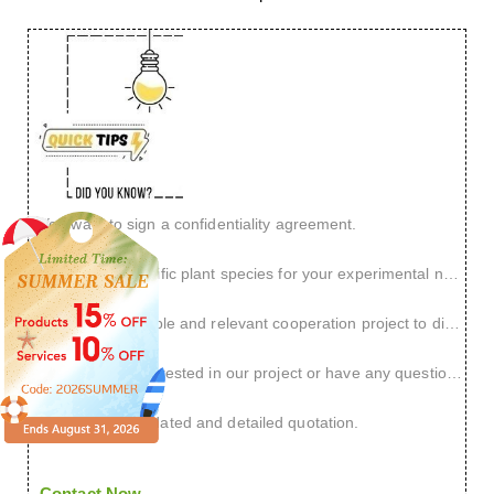
You want to sign a confidentiality agreement.
You have a specific plant species for your experimental needs.
You have a reliable and relevant cooperation project to discuss.
You are very interested in our project or have any questions.
You need an updated and detailed quotation.
Contact Now