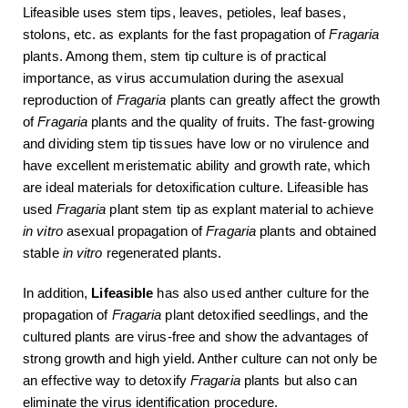
Lifeasible uses stem tips, leaves, petioles, leaf bases,
stolons, etc. as explants for the fast propagation of
Fragaria
plants. Among them, stem tip culture is of practical
importance, as virus accumulation during the asexual
reproduction of
Fragaria
plants can greatly affect the growth
of
Fragaria
plants and the quality of fruits. The fast-growing
and dividing stem tip tissues have low or no virulence and
have excellent meristematic ability and growth rate, which
are ideal materials for detoxification culture. Lifeasible has
used
Fragaria
plant stem tip as explant material to achieve
in vitro
asexual propagation of
Fragaria
plants and obtained
stable
in vitro
regenerated plants.
In addition,
Lifeasible
has also used anther culture for the
propagation of
Fragaria
plant detoxified seedlings, and the
cultured plants are virus-free and show the advantages of
strong growth and high yield. Anther culture can not only be
an effective way to detoxify
Fragaria
plants but also can
eliminate the virus identification procedure.