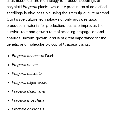
uses tissue culture technology to produce seedlings of
polyploid
Fragaria
plants, while the production of detoxified
seedlings is also possible using the stem tip culture method.
Our tissue culture technology not only provides good
production material for production, but also improves the
survival rate and growth rate of seedling propagation and
ensures uniform growth, and is of great importance for the
genetic and molecular biology of
Fragaria
plants.
Fragaria ananassa
Duch
Fragaria
vesca
Fragaria
nubicola
Fragaria
nilgerrensis
Fragaria
daltoniana
Fragaria
moschata
Fragaria
chiloensis