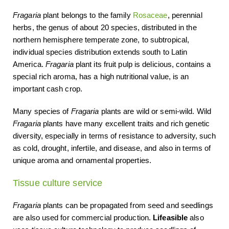
Fragaria
plant belongs to the family
Rosaceae
, perennial
herbs, the genus of about 20 species, distributed in the
northern hemisphere temperate zone, to subtropical,
individual species distribution extends south to Latin
America.
Fragaria
plant its fruit pulp is delicious, contains a
special rich aroma, has a high nutritional value, is an
important cash crop.
Many species of
Fragaria
plants are wild or semi-wild. Wild
Fragaria
plants have many excellent traits and rich genetic
diversity, especially in terms of resistance to adversity, such
as cold, drought, infertile, and disease, and also in terms of
unique aroma and ornamental properties.
Tissue culture service
Fragaria
plants can be propagated from seed and seedlings
are also used for commercial production.
Lifeasible
also