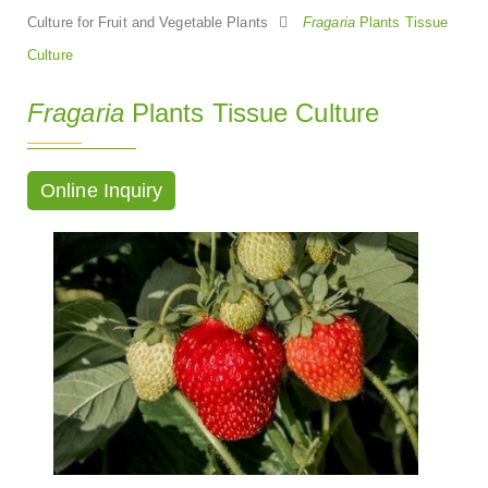
Culture for Fruit and Vegetable Plants
Fragaria
Plants Tissue
Culture
Fragaria
Plants Tissue Culture
Online Inquiry