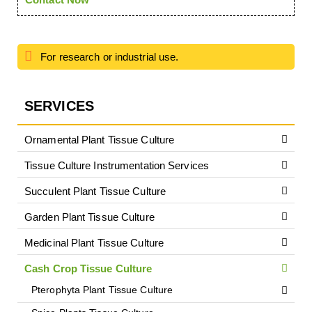
For research or industrial use.
SERVICES
Ornamental Plant Tissue Culture
Tissue Culture Instrumentation Services
Succulent Plant Tissue Culture
Garden Plant Tissue Culture
Medicinal Plant Tissue Culture
Cash Crop Tissue Culture
Pterophyta Plant Tissue Culture