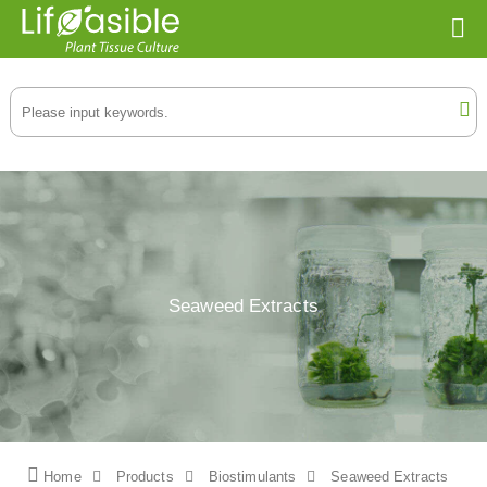
Seaweed Extracts
Home
Products
Biostimulants
Seaweed Extracts