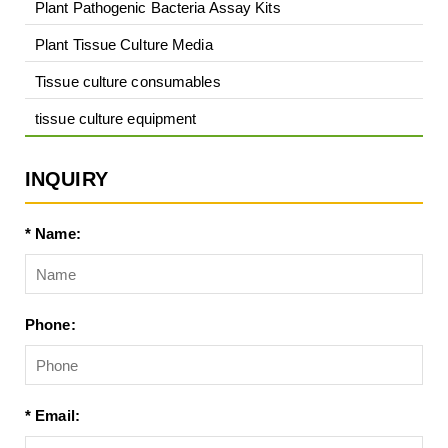
Plant Pathogenic Bacteria Assay Kits
Plant Tissue Culture Media
Tissue culture consumables
tissue culture equipment
INQUIRY
* Name:
Phone:
* Email: