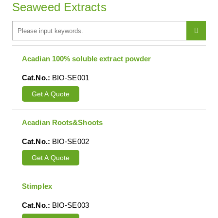
Seaweed Extracts
Acadian 100% soluble extract powder
Cat.No.:
BIO-SE001
Get A Quote
Acadian Roots&Shoots
Cat.No.:
BIO-SE002
Get A Quote
Stimplex
Cat.No.:
BIO-SE003