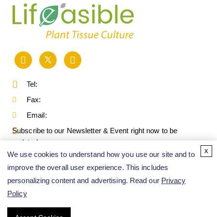
Tel:
Fax:
Email:
Subscribe to our Newsletter & Event right now to be
updated.
x
We use cookies to understand how you use our site and to
improve the overall user experience. This includes
personalizing content and advertising. Read our
Privacy
Policy