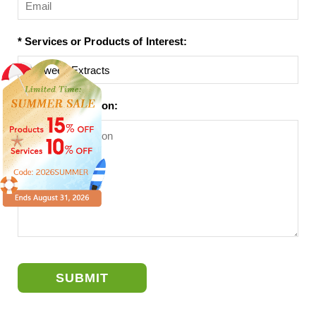
* Services or Products of Interest:
Project Description:
SUBMIT