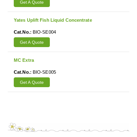
Get A Quote
Yates Uplift Fish Liquid Concentrate
Cat.No.:
BIO-SE004
Get A Quote
MC Extra
Cat.No.:
BIO-SE005
Get A Quote