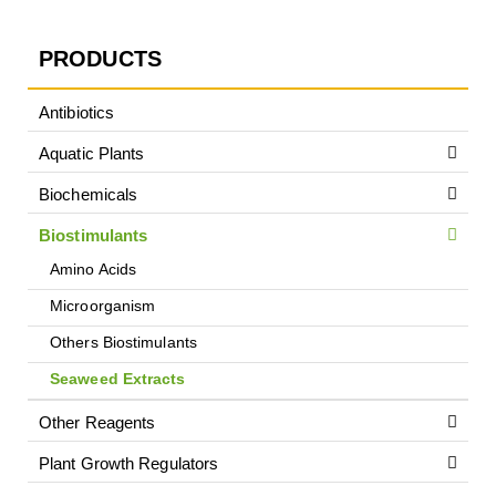
PRODUCTS
Antibiotics
Aquatic Plants
Biochemicals
Biostimulants
Amino Acids
Microorganism
Others Biostimulants
Seaweed Extracts
Other Reagents
Plant Growth Regulators