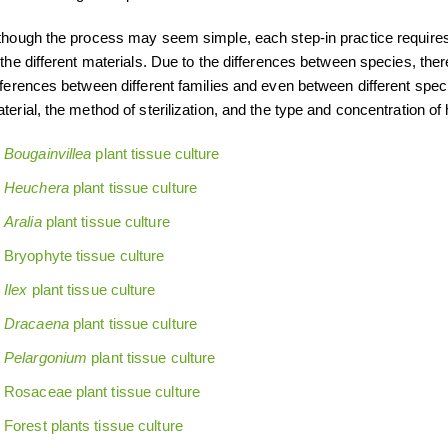
though the process may seem simple, each step-in practice requires 
 the different materials. Due to the differences between species, the
fferences between different families and even between different spec
terial, the method of sterilization, and the type and concentration o
Bougainvillea
plant tissue culture
Heuchera
plant tissue culture
Aralia
plant tissue culture
Bryophyte tissue culture
Ilex
plant tissue culture
Dracaena
plant tissue culture
Pelargonium
plant tissue culture
Rosaceae plant tissue culture
Forest plants tissue culture