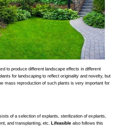
ted to produce different landscape effects in different
ants for landscaping to reflect originality and novelty, but
the mass reproduction of such plants is very important for
ists of a selection of explants, sterilization of explants,
ment, and transplanting, etc.
Lifeasible
also follows this