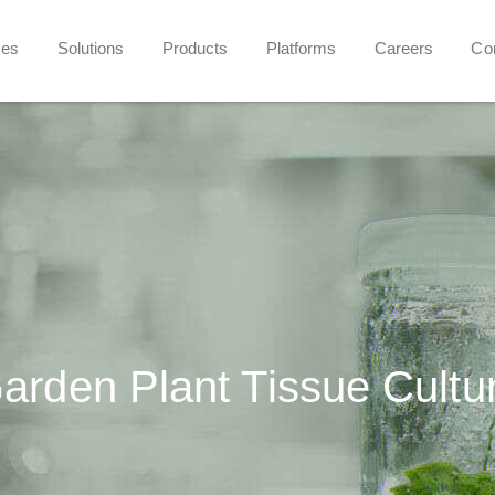
ces
Solutions
Products
Platforms
Careers
Co
arden Plant Tissue Cultu