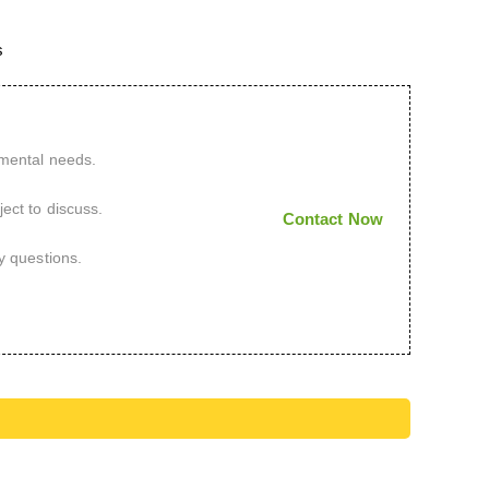
s
imental needs.
ect to discuss.
Contact Now
y questions.