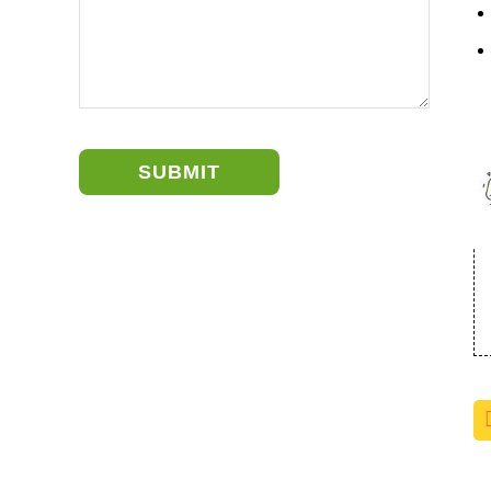
SUBMIT