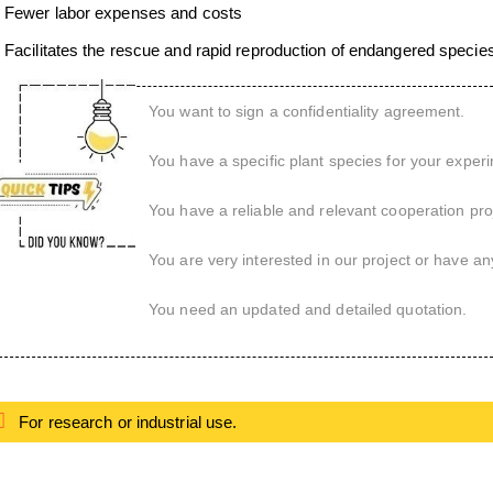
Fewer labor expenses and costs
Facilitates the rescue and rapid reproduction of endangered specie
You want to sign a confidentiality agreement.
You have a specific plant species for your exper
You have a reliable and relevant cooperation proj
You are very interested in our project or have an
You need an updated and detailed quotation.
For research or industrial use.