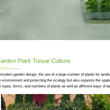
arden Plant Tissue Culture
 modern garden design, the use of a large number of plants for landsc
e environment and protecting the ecology but also organize the spat
e types, forms, and numbers of plants as well as different ways of l