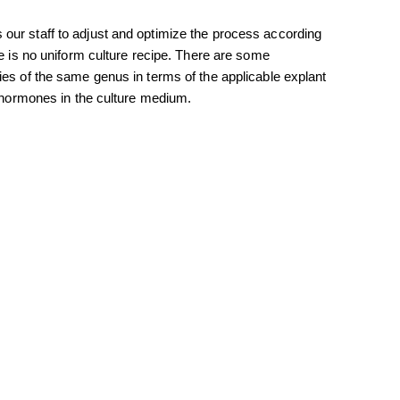
our staff to adjust and optimize the process according
re is no uniform culture recipe. There are some
ies of the same genus in terms of the applicable explant
f hormones in the culture medium.