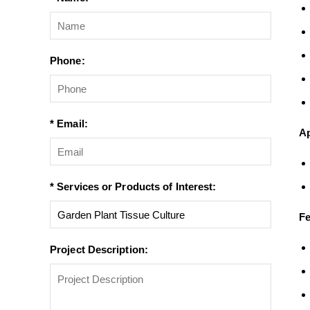
Phone:
* Email:
Ap
* Services or Products of Interest:
Fe
Project Description: