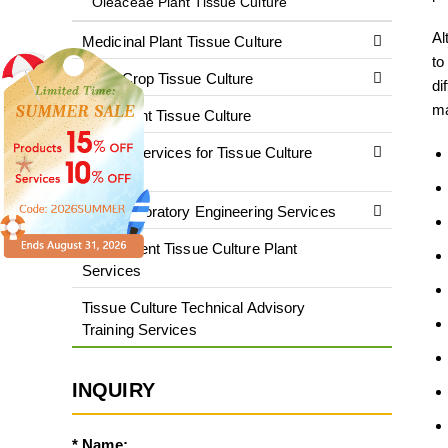
Oleaceae Plant Tissue Culture
Al
Medicinal Plant Tissue Culture
to
Cash Crop Tissue Culture
di
ma
Rare Plant Tissue Culture
Testing Services for Tissue Culture
Plants
Plant Laboratory Engineering Services
Fluorescent Tissue Culture Plant
Services
Tissue Culture Technical Advisory
Training Services
INQUIRY
* Name: