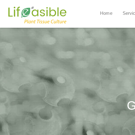
Home
Servi
G