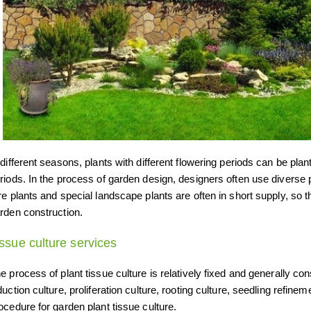
 different seasons, plants with different flowering periods can be plan
riods. In the process of garden design, designers often use diverse pl
re plants and special landscape plants are often in short supply, so 
rden construction.
issue culture services
e process of plant tissue culture is relatively fixed and generally cons
duction culture, proliferation culture, rooting culture, seedling refine
ocedure for garden plant tissue culture.