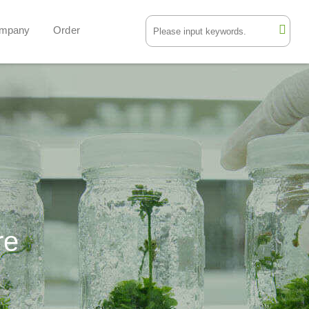
mpany
Order
re