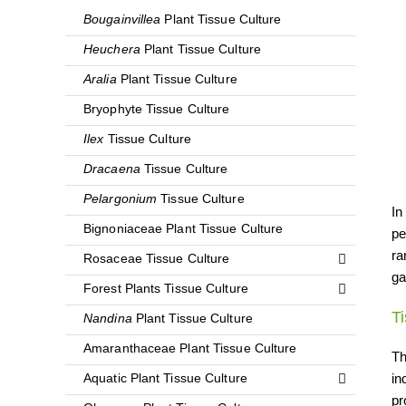
Bougainvillea
Plant Tissue Culture
Heuchera
Plant Tissue Culture
Aralia
Plant Tissue Culture
Bryophyte Tissue Culture
Ilex
Tissue Culture
Dracaena
Tissue Culture
Pelargonium
Tissue Culture
In
Bignoniaceae Plant Tissue Culture
pe
ra
Rosaceae Tissue Culture
ga
Forest Plants Tissue Culture
T
Nandina
Plant Tissue Culture
Amaranthaceae Plant Tissue Culture
Th
in
Aquatic Plant Tissue Culture
pr