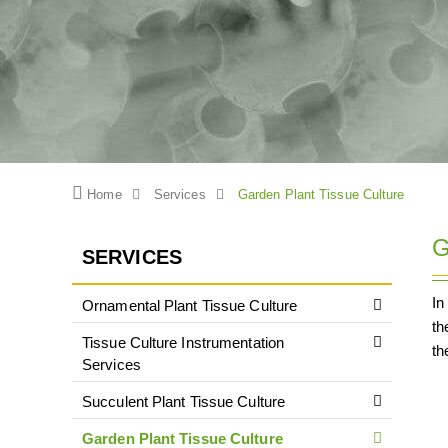
Home
Services
Garden Plant Tissue Culture
G
SERVICES
In
Ornamental Plant Tissue Culture
th
Tissue Culture Instrumentation
th
Services
Succulent Plant Tissue Culture
Garden Plant Tissue Culture