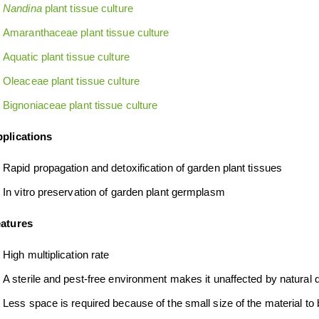
Nandina
plant tissue culture
Amaranthaceae plant tissue culture
Aquatic plant tissue culture
Oleaceae plant tissue culture
Bignoniaceae plant tissue culture
plications
Rapid propagation and detoxification of garden plant tissues
In vitro preservation of garden plant germplasm
atures
High multiplication rate
A sterile and pest-free environment makes it unaffected by natural 
Less space is required because of the small size of the material to