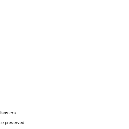
disasters
 be preserved