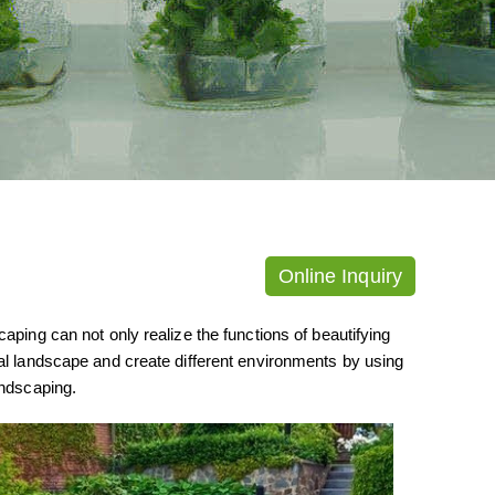
Online Inquiry
aping can not only realize the functions of beautifying
ial landscape and create different environments by using
andscaping.