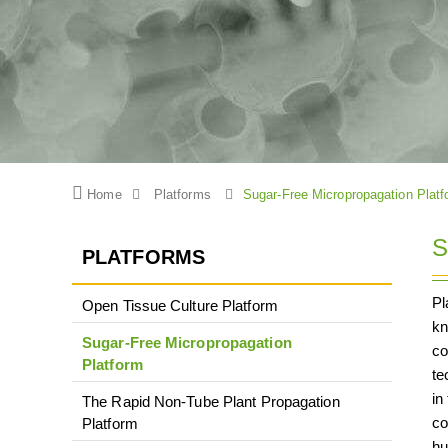
Home
Platforms
Sugar-Free Micropropagation Platf
S
PLATFORMS
Pl
Open Tissue Culture Platform
kn
Sugar-Free Micropropagation
co
Platform
te
in
The Rapid Non-Tube Plant Propagation
co
Platform
hu