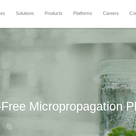
ces
Solutions
Products
Platforms
Careers
Co
Free Micropropagation P