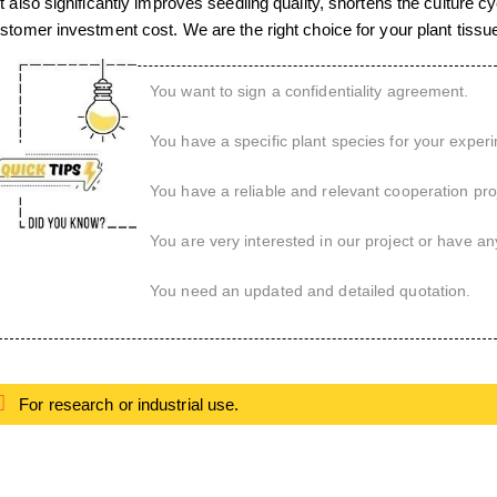
t also significantly improves seedling quality, shortens the culture 
stomer investment cost. We are the right choice for your plant tissue
You want to sign a confidentiality agreement.
You have a specific plant species for your exper
You have a reliable and relevant cooperation proj
You are very interested in our project or have an
You need an updated and detailed quotation.
For research or industrial use.