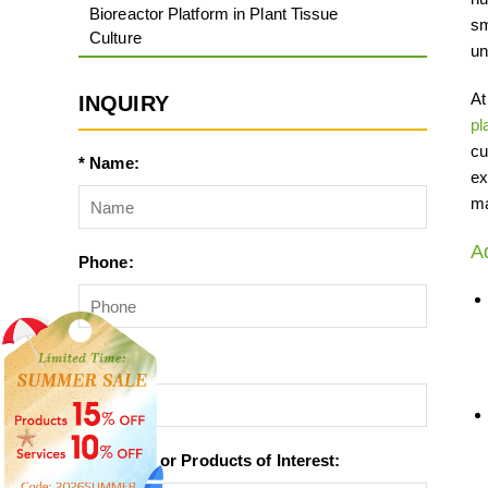
Bioreactor Platform in Plant Tissue
sm
Culture
un
At
INQUIRY
pl
cu
* Name:
ex
ma
A
Phone:
* Email:
* Services or Products of Interest: