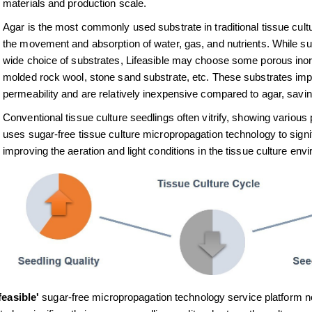
materials and production scale.
Agar is the most commonly used substrate in traditional tissue cultu
the movement and absorption of water, gas, and nutrients. While sug
wide choice of substrates, Lifeasible may choose some porous inorga
molded rock wool, stone sand substrate, etc. These substrates impro
permeability and are relatively inexpensive compared to agar, savi
Conventional tissue culture seedlings often vitrify, showing various 
uses sugar-free tissue culture micropropagation technology to signifi
improving the aeration and light conditions in the tissue culture env
feasible'
sugar-free micropropagation technology service platform not