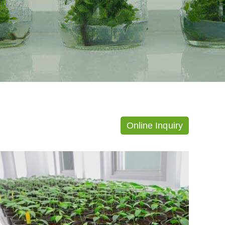
Online Inquiry