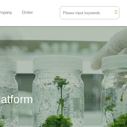
mpany
Order
latform