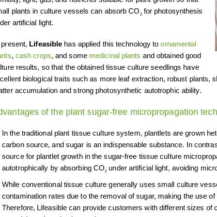
all plants in culture vessels can absorb CO
for photosynthesis
2
der artificial light.
 present,
Lifeasible
has applied this technology to
ornamental
ants
,
cash crops
, and some
medicinal plants
and obtained good
lture results, so that the obtained tissue culture seedlings have
cellent biological traits such as more leaf extraction, robust plants
tter accumulation and strong photosynthetic autotrophic ability.
dvantages of the plant sugar-free micropropagation tec
In the traditional plant tissue culture system, plantlets are grown he
carbon source, and sugar is an indispensable substance. In contras
source for plantlet growth in the sugar-free tissue culture micropr
autotrophically by absorbing CO
under artificial light, avoiding mic
2
While conventional tissue culture generally uses small culture vess
contamination rates due to the removal of sugar, making the use of 
Therefore, Lifeasible can provide customers with different sizes of 