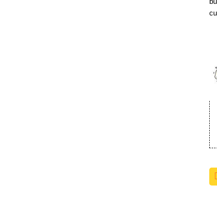
bu
cu