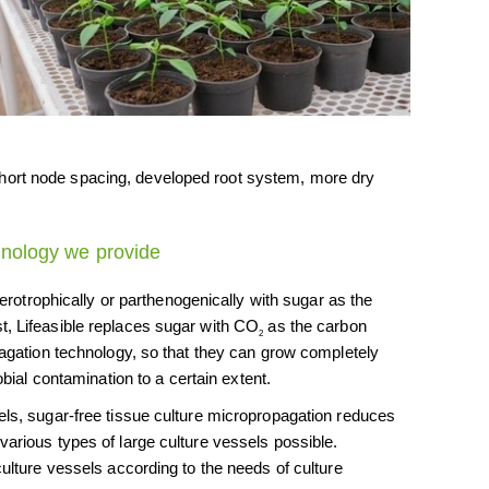
, short node spacing, developed root system, more dry
hnology we provide
terotrophically or parthenogenically with sugar as the
t, Lifeasible replaces sugar with CO
as the carbon
2
opagation technology, so that they can grow completely
robial contamination to a certain extent.
els, sugar-free tissue culture micropropagation reduces
various types of large culture vessels possible.
culture vessels according to the needs of culture