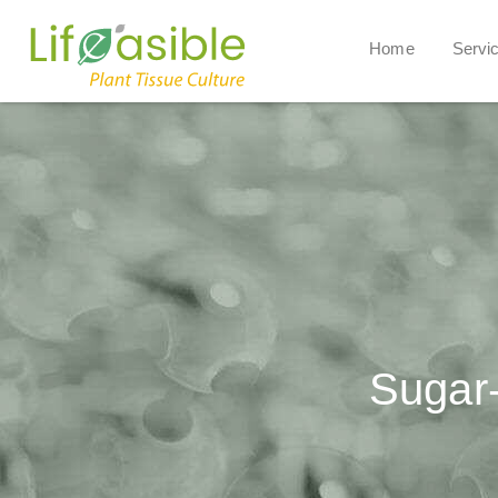
Home
Servi
Sugar-