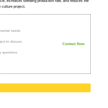
cycle, increases seedling production rate, and reduces the
 culture project.
imental needs.
ect to discuss.
Contact Now
y questions.