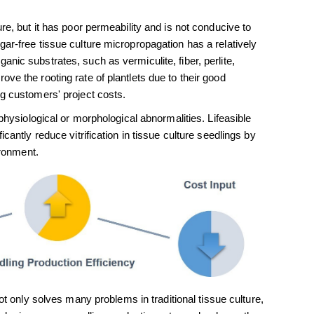
re, but it has poor permeability and is not conducive to
ar-free tissue culture micropropagation has a relatively
nic substrates, such as vermiculite, fiber, perlite,
ve the rooting rate of plantlets due to their good
ng customers' project costs.
physiological or morphological abnormalities. Lifeasible
cantly reduce vitrification in tissue culture seedlings by
ironment.
 only solves many problems in traditional tissue culture,