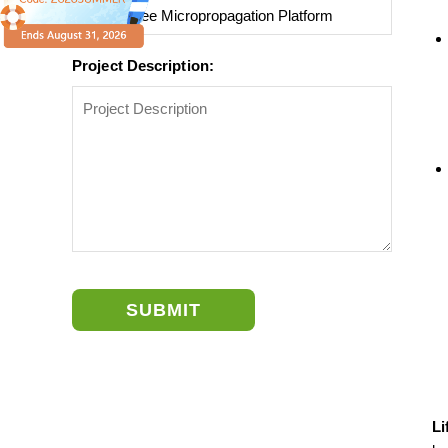
Project Description:
SUBMIT
Li