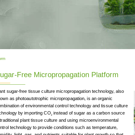
orm
ugar-Free Micropropagation Platform
ant sugar-free tissue culture micropropagation technology, also
own as photoautotrophic micropropagation, is an organic
mbination of environmental control technology and tissue culture
chnology by importing CO
instead of sugar as a carbon source
2
 traditional plant tissue culture and using microenvironmental
ntrol technology to provide conditions such as temperature,
midity, light, gas, and nutrients suitable for plant growth so that