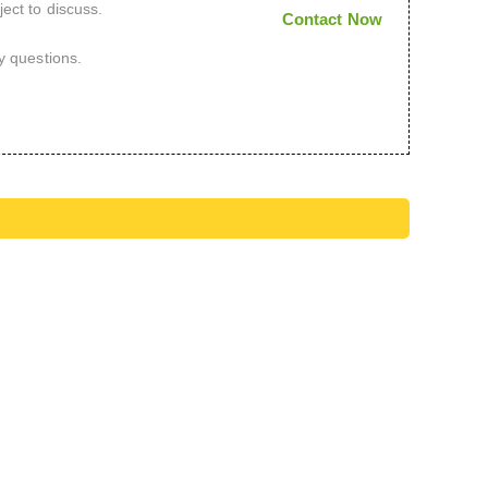
ect to discuss.
Contact Now
y questions.