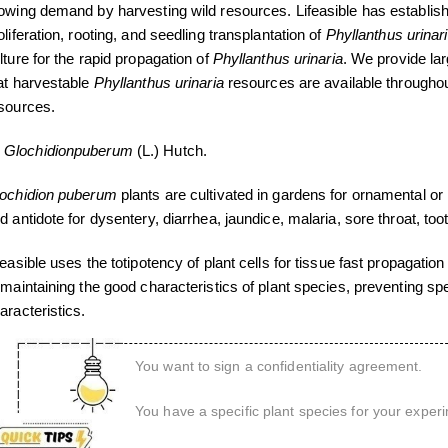
owing demand by harvesting wild resources. Lifeasible has establishe
oliferation, rooting, and seedling transplantation of
Phyllanthus urinar
lture for the rapid propagation of
Phyllanthus urinaria
. We provide la
at harvestable
Phyllanthus urinaria
resources are available throughout 
sources.
Glochidion
puberum
(L.) Hutch.
ochidion puberum
plants are cultivated in gardens for ornamental or
d antidote for dysentery, diarrhea, jaundice, malaria, sore throat, to
feasible uses the totipotency of plant cells for tissue fast propagation
 maintaining the good characteristics of plant species, preventing s
aracteristics.
You want to sign a confidentiality agreement.
You have a specific plant species for your exper