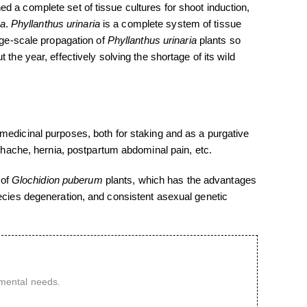
d a complete set of tissue cultures for shoot induction,
ia
.
Phyllanthus urinaria
is a complete system of tissue
rge-scale propagation of
Phyllanthus urinaria
plants so
the year, effectively solving the shortage of its wild
 medicinal purposes, both for staking and as a purgative
othache, hernia, postpartum abdominal pain, etc.
 of
Glochidion puberum
plants, which has the advantages
pecies degeneration, and consistent asexual genetic
imental needs.