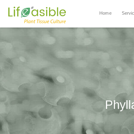
Home
Servi
Phyll