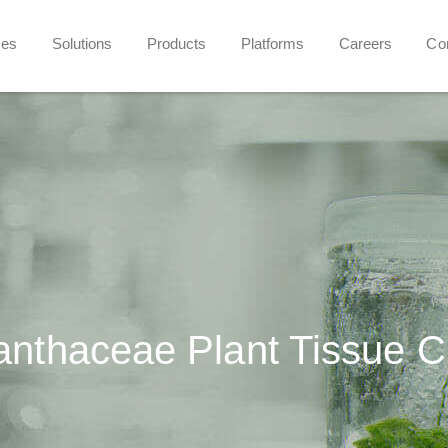
ces
Solutions
Products
Platforms
Careers
Co
anthaceae Plant Tissue C