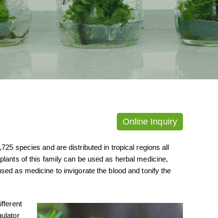
Online Inquiry
25 species and are distributed in tropical regions all
plants of this family can be used as herbal medicine,
used as medicine to invigorate the blood and tonify the
fferent
ulator