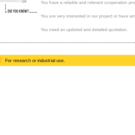
You have a reliable and relevant cooperation proj
You are very interested in our project or have an
You need an updated and detailed quotation.
For research or industrial use.