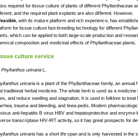
tios required for tissue culture of plants of different Phyllanthaceae a
fferent, and the required plant explants are also different. However,
feasible
, with its mature platform and rich experience, has establish
atform for tissue culture fast-breeding technology for different Phyll
ants, which can be applied to both large-scale production and resear
emical composition and medicinal effects of Phyllanthaceae plants.
issue culture service
Phyllanthus urinaria
L.
yllanthus urinaria
is a plant of the Phyllanthaceae family, an annual h
d traditional herbal medicine. The whole herb is used as a medicine t
es, and reduce swelling and stagnation. It is used in folklore to trea
arrhea, trauma and bleeding, and tinea pedis. Modern pharmacologic
vious anti-hepatitis B virus HBV and hepatoprotective and enzyme-lo
verse transcriptase HIV-IRT activity, so it has great prospects for d
yllanthus urinaria
has a short life span and is only harvested in the 