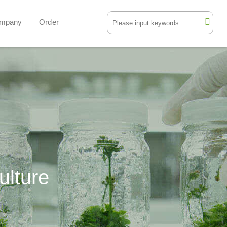
mpany
Order
ulture