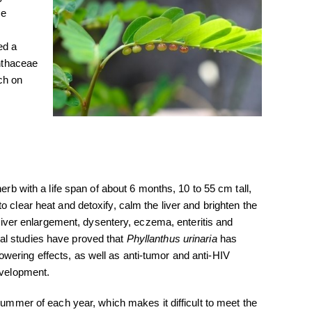
re
ed a
anthaceae
ch on
erb with a life span of about 6 months, 10 to 55 cm tall,
o clear heat and detoxify, calm the liver and brighten the
t liver enlargement, dysentery, eczema, enteritis and
al studies have proved that
Phyllanthus urinaria
has
wering effects, as well as anti-tumor and anti-HIV
evelopment.
summer of each year, which makes it difficult to meet the