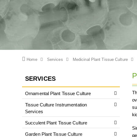
Home
Services
Medicinal Plant Tissue Culture
P
SERVICES
Th
Ornamental Plant Tissue Culture
ov
Tissue Culture Instrumentation
su
Services
ki
Succulent Plant Tissue Culture
Si
Garden Plant Tissue Culture
ge