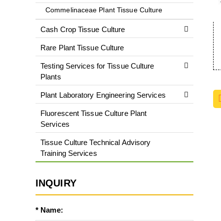
Commelinaceae Plant Tissue Culture
Cash Crop Tissue Culture
Rare Plant Tissue Culture
Testing Services for Tissue Culture
Plants
Plant Laboratory Engineering Services
Fluorescent Tissue Culture Plant
Services
Tissue Culture Technical Advisory
Training Services
INQUIRY
* Name: