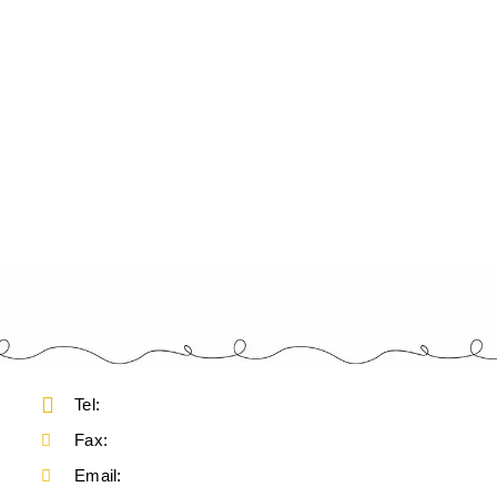
Tel:
Fax:
Email: