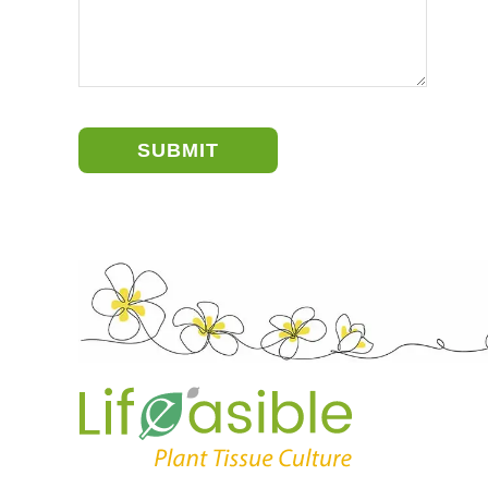
SUBMIT