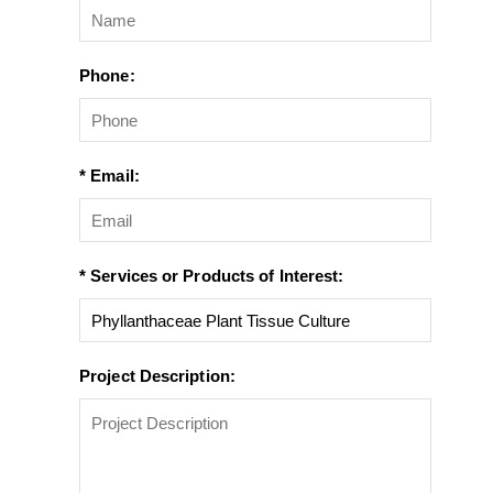
Phone:
* Email:
* Services or Products of Interest:
Project Description: