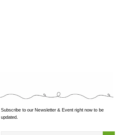
Subscribe to our Newsletter & Event right now to be
updated.