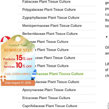
Fabaceae Plant Tissue Culture
gr
pr
Polygalaceae Plant Tissue Culture
cu
Zygophyllaceae Plant Tissue Culture
th
Menispermaceae Plant Tissue Culture
re
Berberidaceae Plant Tissue Culture
Vitaceae Plant Tissue Culture
Gl
Rhodiola
Plant Tissue Culture
an
Acanthaceae Plant Tissue Culture
Li
Liliaceae Plant Tissue Culture
of
Phyllanthaceae Plant Tissue Culture
ch
Ranunculaceae Plant Tissue Culture
Apocynaceae Plant Tissue Culture
Ericaceae Plant Tissue Culture
Caprifoliaceae Plant Tissue Culture