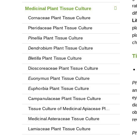
ra
Medicinal Plant Tissue Culture
di
Cornaceae Plant Tissue Culture
Li
pl
Pteridaceae Plant Tissue Culture
pl
Pinellia
Plant Tissue Culture
ch
Dendrobium
Plant Tissue Culture
T
Bletilla
Plant Tissue Culture
Dioscoreaceae Plant Tissue Culture
Euonymus
Plant Tissue Culture
Ph
Euphorbia
Plant Tissue Culture
an
ey
Campanulaceae Plant Tissue Culture
di
Tissue Culture of Medicinal Apiaceae Plants
ob
Medicinal Asteraceae Tissue Culture
re
Lamiaceae Plant Tissue Culture
Ph