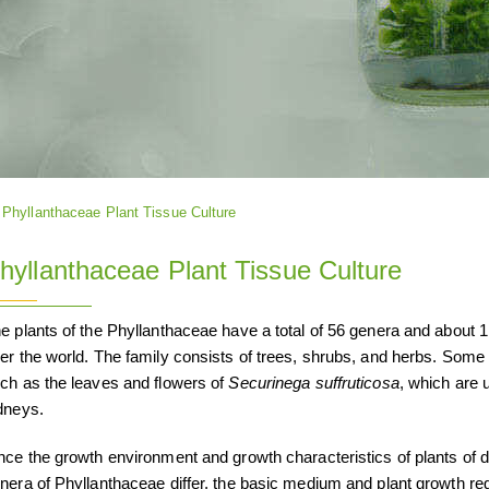
Phyllanthaceae Plant Tissue Culture
hyllanthaceae Plant Tissue Culture
e plants of the Phyllanthaceae have a total of 56 genera and about 1,7
er the world. The family consists of trees, shrubs, and herbs. Some 
ch as the leaves and flowers of
Securinega suffruticosa
, which are 
dneys.
nce the growth environment and growth characteristics of plants of di
nera of Phyllanthaceae differ, the basic medium and plant growth reg