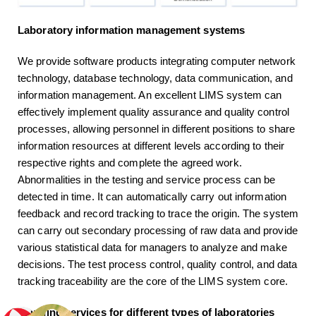
Laboratory information management systems
We provide software products integrating computer network
technology, database technology, data communication, and
information management. An excellent LIMS system can
effectively implement quality assurance and quality control
processes, allowing personnel in different positions to share
information resources at different levels according to their
respective rights and complete the agreed work.
Abnormalities in the testing and service process can be
detected in time. It can automatically carry out information
feedback and record tracking to trace the origin. The system
can carry out secondary processing of raw data and provide
various statistical data for managers to analyze and make
decisions. The test process control, quality control, and data
tracking traceability are the core of the LIMS system core.
Planning services for different types of laboratories