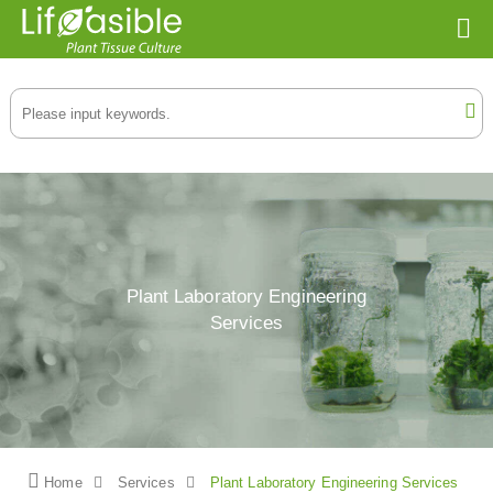
Plant Laboratory Engineering
Services
Home
Services
Plant Laboratory Engineering Services