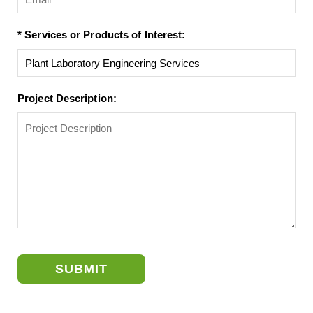
* Services or Products of Interest:
Project Description:
SUBMIT