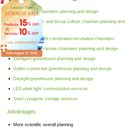
Plant growth chambers planning and design
Plant transgenic and tissue culture chamber planning and
design
Red and blue light combination incubation chambers
Sunny artificial climate chambers planning and design
Intelligent greenhouse planning and design
Gutter-connected greenhouse planning and design
Daylight greenhouse planning and design
LED plant light customization services
Seed cryogenic storage services
Advantages
More scientific overall planning