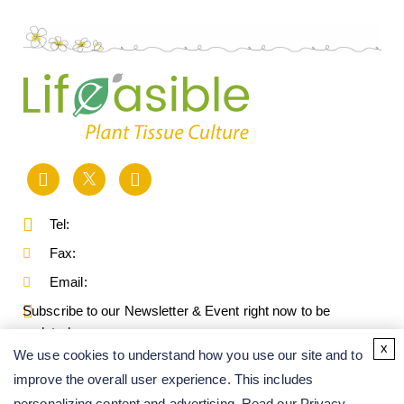
Tel:
Fax:
Email:
Subscribe to our Newsletter & Event right now to be
updated.
x
We use cookies to understand how you use our site and to
improve the overall user experience. This includes
personalizing content and advertising. Read our
Privacy