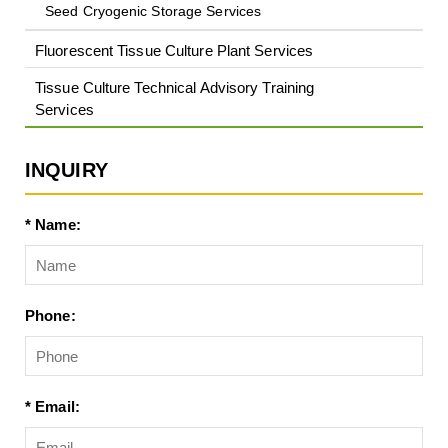
Seed Cryogenic Storage Services
Fluorescent Tissue Culture Plant Services
Tissue Culture Technical Advisory Training
Services
INQUIRY
* Name:
Phone:
* Email: