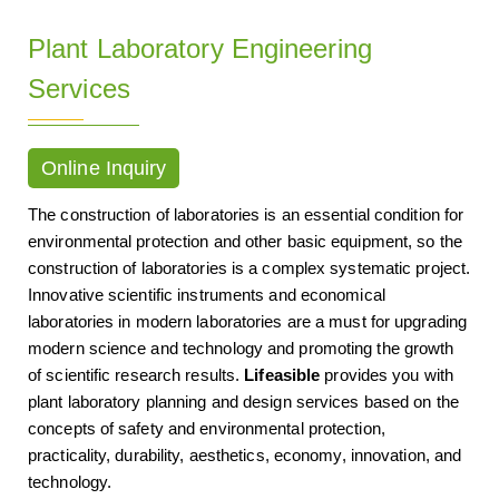
Plant Laboratory Engineering
Services
Online Inquiry
The construction of laboratories is an essential condition for
environmental protection and other basic equipment, so the
construction of laboratories is a complex systematic project.
Innovative scientific instruments and economical
laboratories in modern laboratories are a must for upgrading
modern science and technology and promoting the growth
of scientific research results.
Lifeasible
provides you with
plant laboratory planning and design services based on the
concepts of safety and environmental protection,
practicality, durability, aesthetics, economy, innovation, and
technology.