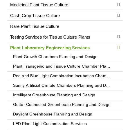
Medicinal Plant Tissue Culture
Cash Crop Tissue Culture
Rare Plant Tissue Culture
Testing Services for Tissue Culture Plants
Plant Laboratory Engineering Services
Plant Growth Chambers Planning and Design
Plant Transgenic and Tissue Culture Chamber Planning and Design
Red and Blue Light Combination Incubation Chambers
Sunny Artificial Climate Chambers Planning and Design
Intelligent Greenhouse Planning and Design
Gutter Connected Greenhouse Planning and Design
Daylight Greenhouse Planning and Design
LED Plant Light Customization Services