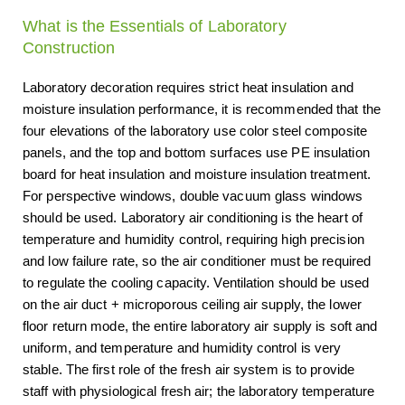
What is the Essentials of Laboratory
Construction
Laboratory decoration requires strict heat insulation and
moisture insulation performance, it is recommended that the
four elevations of the laboratory use color steel composite
panels, and the top and bottom surfaces use PE insulation
board for heat insulation and moisture insulation treatment.
For perspective windows, double vacuum glass windows
should be used. Laboratory air conditioning is the heart of
temperature and humidity control, requiring high precision
and low failure rate, so the air conditioner must be required
to regulate the cooling capacity. Ventilation should be used
on the air duct + microporous ceiling air supply, the lower
floor return mode, the entire laboratory air supply is soft and
uniform, and temperature and humidity control is very
stable. The first role of the fresh air system is to provide
staff with physiological fresh air; the laboratory temperature