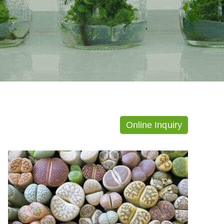
Online Inquiry