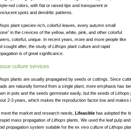
rple-red colors, with flat or raised tips and transparent or
anslucent spots and dendritic patterns.
thops
plant species-rich, colorful leaves, every autumn small
tone" in the crevices of the yellow, white, pink, and other colorful
owers, colorful, unique. In recent years, more and more people like
d sought after, the study of
Lithops
plant culture and rapid
opagation is of great significance.
issue culture services
thops
plants are usually propagated by seeds or cuttings. Since cutti
ads are naturally formed from a single plant, more emphasis has b
wn in pots and the seeds germinate easily, but the seeds of
Lithops
out 2-3 years, which makes the reproduction factor low and makes it 
 meet the market and research needs,
Lifeasible
has adopted the ti
 rapid mass propagation of
Lithops
plants. We used the leaf pulp an
pid propagation system suitable for the ex vivo culture of
Lithops
plan