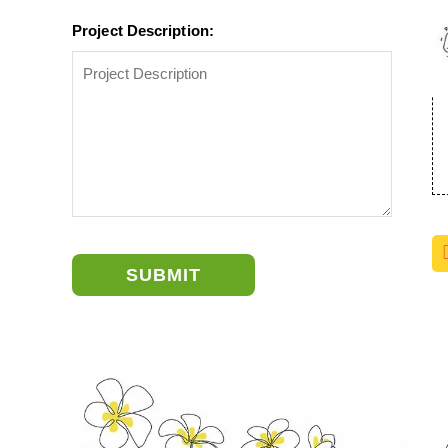
Project Description:
SUBMIT