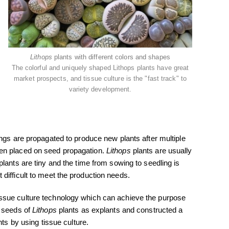
Lithops
plants with different colors and shapes
The colorful and uniquely shaped Lithops plants have great
market prospects, and tissue culture is the "fast track" to
variety development.
ngs are propagated to produce new plants after multiple
een placed on seed propagation.
Lithops
plants are usually
plants are tiny and the time from sowing to seedling is
difficult to meet the production needs.
ssue culture technology which can achieve the purpose
d seeds of
Lithops
plants as explants and constructed a
ts by using tissue culture.