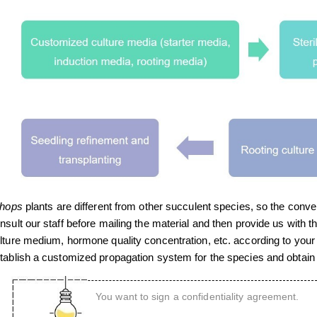
thops
plants are different from other succulent species, so the conv
nsult our staff before mailing the material and then provide us with t
lture medium, hormone quality concentration, etc. according to your 
tablish a customized propagation system for the species and obtain g
You want to sign a confidentiality agreement.