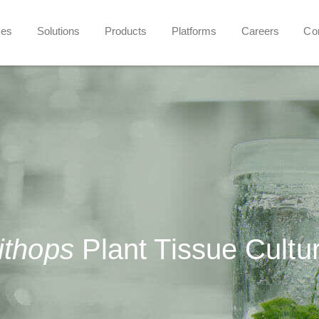
ces
Solutions
Products
Platforms
Careers
Co
ithops
Plant Tissue Cultu