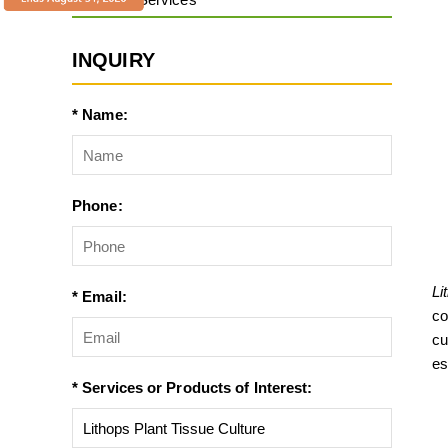
INQUIRY
* Name:
Phone:
Li
* Email:
co
cu
es
* Services or Products of Interest: