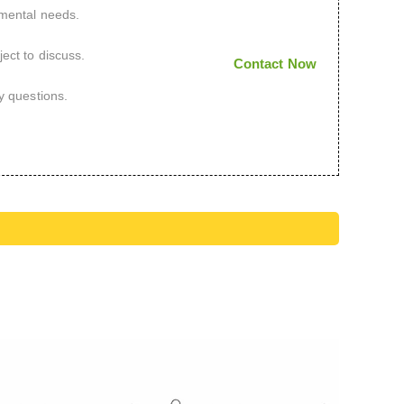
imental needs.
ect to discuss.
Contact Now
y questions.