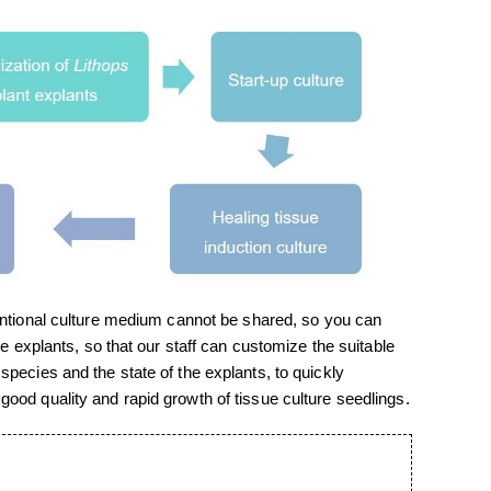
entional culture medium cannot be shared, so you can
he explants, so that our staff can customize the suitable
species and the state of the explants, to quickly
ood quality and rapid growth of tissue culture seedlings.