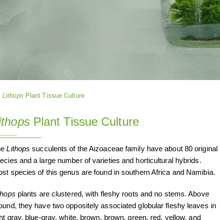
Lithops
Plant Tissue Culture
ithops
Plant Tissue Culture
he
Lithops
succulents of the Aizoaceae family have about 80 original
ecies and a large number of varieties and horticultural hybrids.
st species of this genus are found in southern Africa and Namibia.
thops
plants are clustered, with fleshy roots and no stems. Above
ound, they have two oppositely associated globular fleshy leaves in
ght gray, blue-gray, white, brown, brown, green, red, yellow, and