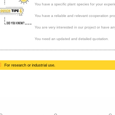
You have a specific plant species for your exper
You have a reliable and relevant cooperation proj
You are very interested in our project or have an
You need an updated and detailed quotation.
For research or industrial use.