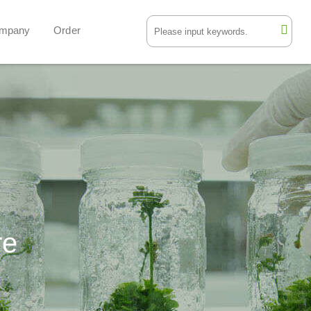
mpany
Order
re