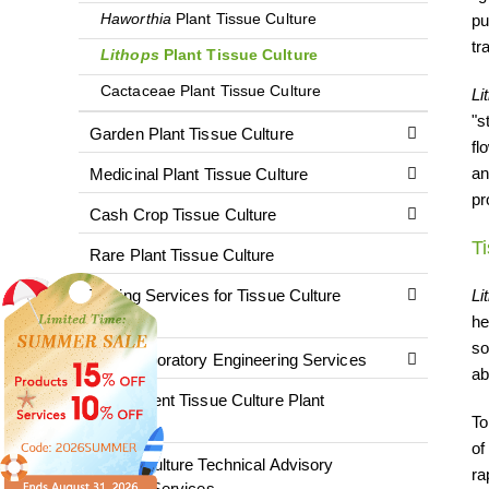
Haworthia
Plant Tissue Culture
pu
tr
Lithops
Plant Tissue Culture
Cactaceae Plant Tissue Culture
Li
"s
Garden Plant Tissue Culture
fl
an
Medicinal Plant Tissue Culture
pr
Cash Crop Tissue Culture
T
Rare Plant Tissue Culture
Testing Services for Tissue Culture
Li
Plants
he
so
Plant Laboratory Engineering Services
ab
Fluorescent Tissue Culture Plant
To
Services
of
Tissue Culture Technical Advisory
ra
Training Services