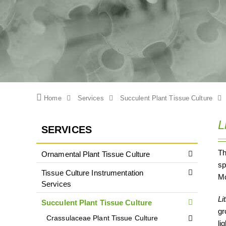
Home
Services
Succulent Plant Tissue Culture
L
SERVICES
T
Ornamental Plant Tissue Culture
sp
Tissue Culture Instrumentation
Mo
Services
Li
Succulent Plant Tissue Culture
gr
Crassulaceae Plant Tissue Culture
li