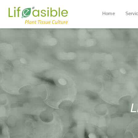
Home
Servi
L