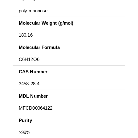
poly mannose
Molecular Weight (g/mol)
180.16
Molecular Formula
C6H12O6
CAS Number
3458-28-4
MDL Number
MFCD00064122
Purity
≥99%