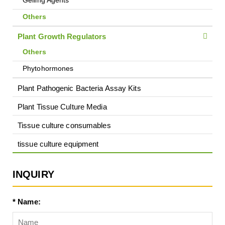
Gelling Agents
Others
Plant Growth Regulators
Others
Phytohormones
Plant Pathogenic Bacteria Assay Kits
Plant Tissue Culture Media
Tissue culture consumables
tissue culture equipment
INQUIRY
* Name: