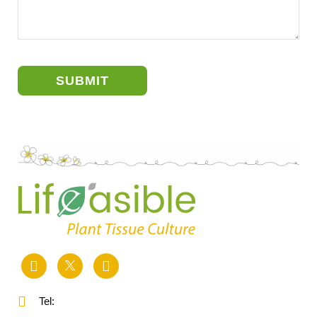
SUBMIT
Tel: