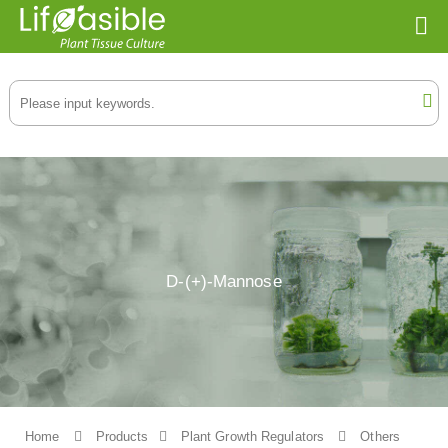
D-(+)-Mannose
Home
Products
Plant Growth Regulators
Others