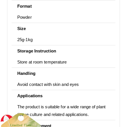
Format
Powder
Size
25g-1kg
Storage Instruction
Store at room temperature
Handling
Avoid contact with skin and eyes
Applications
The product is suitable for a wide range of plant
tissue culture and related applications.
Usage Statement