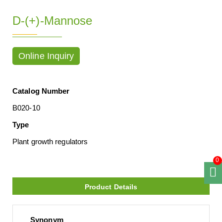
D-(+)-Mannose
Online Inquiry
Catalog Number
B020-10
Type
Plant growth regulators
0
Product Details
Synonym