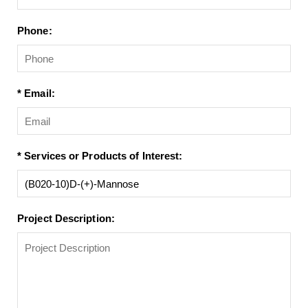
Phone:
* Email:
* Services or Products of Interest:
Project Description: