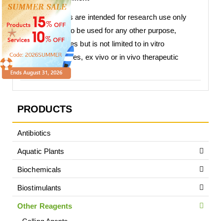
Our products are intended for research use only
and are not to be used for any other purpose,
which includes but is not limited to in vitro
diagnostic uses, ex vivo or in vivo therapeutic
uses.
PRODUCTS
Antibiotics
Aquatic Plants
Biochemicals
Biostimulants
Other Reagents