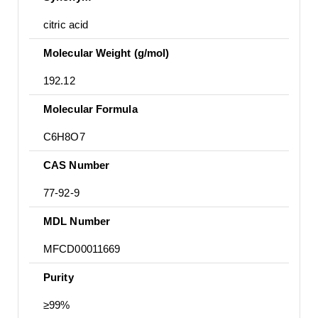
citric acid
Molecular Weight (g/mol)
192.12
Molecular Formula
C6H8O7
CAS Number
77-92-9
MDL Number
MFCD00011669
Purity
≥99%