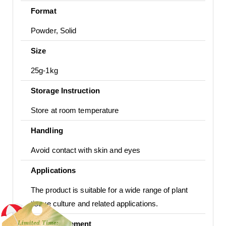
Format
Powder, Solid
Size
25g-1kg
Storage Instruction
Store at room temperature
Handling
Avoid contact with skin and eyes
Applications
The product is suitable for a wide range of plant
tissue culture and related applications.
Usage Statement