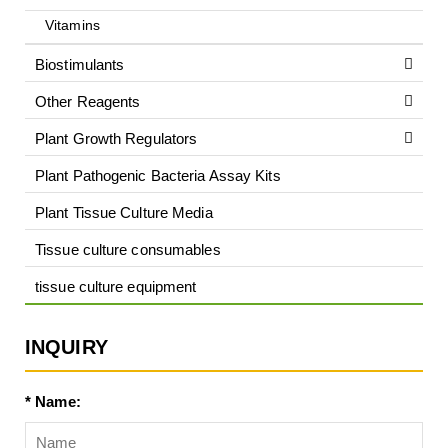
Vitamins
Biostimulants
Other Reagents
Plant Growth Regulators
Plant Pathogenic Bacteria Assay Kits
Plant Tissue Culture Media
Tissue culture consumables
tissue culture equipment
INQUIRY
* Name: