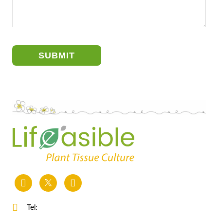
SUBMIT
Tel: