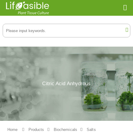
Citric Acid Anhydrous
Home
Products
Biochemicals
Salts