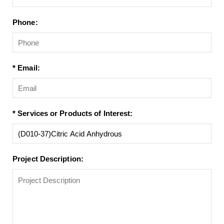
Phone:
* Email:
* Services or Products of Interest:
Project Description: