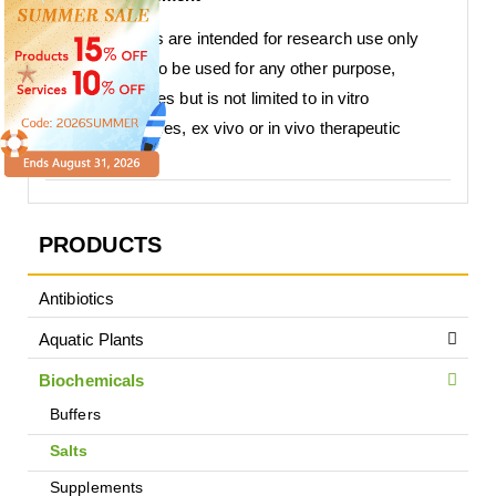
Our products are intended for research use only
and are not to be used for any other purpose,
which includes but is not limited to in vitro
diagnostic uses, ex vivo or in vivo therapeutic
uses.
PRODUCTS
Antibiotics
Aquatic Plants
Biochemicals
Buffers
Salts
Supplements