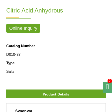
Citric Acid Anhydrous
Online Inquiry
Catalog Number
D010-37
Type
Salts
0
Product Details
Synonym