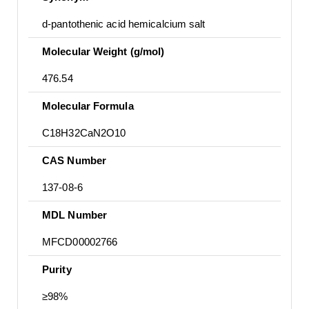
d-pantothenic acid hemicalcium salt
Molecular Weight (g/mol)
476.54
Molecular Formula
C18H32CaN2O10
CAS Number
137-08-6
MDL Number
MFCD00002766
Purity
≥98%