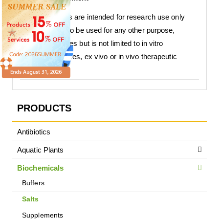
Our products are intended for research use only
and are not to be used for any other purpose,
which includes but is not limited to in vitro
diagnostic uses, ex vivo or in vivo therapeutic
uses.
PRODUCTS
Antibiotics
Aquatic Plants
Biochemicals
Buffers
Salts
Supplements