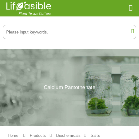
Calcium Pantothenate
Home
Products
Biochemicals
Salts