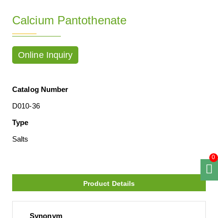
Calcium Pantothenate
Online Inquiry
Catalog Number
D010-36
Type
Salts
0
Product Details
Synonym