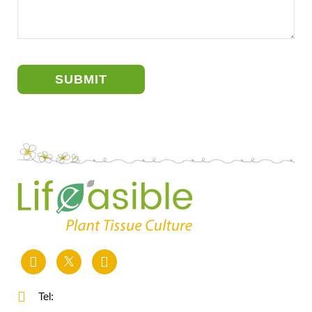
SUBMIT
Tel: