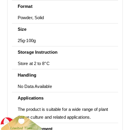
Format
Powder, Solid
Size
25g-100g
Storage Instruction
Store at 2 to 8°C
Handling
No Data Available
Applications
The product is suitable for a wide range of plant
tissue culture and related applications.
Usage Statement