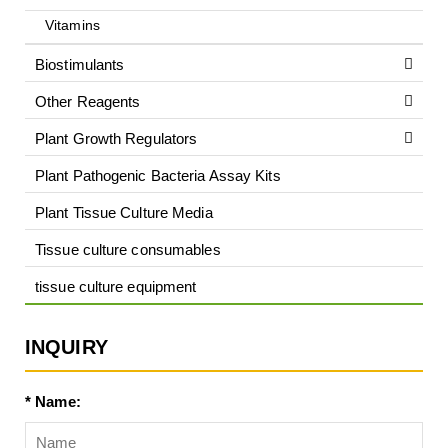
Vitamins
Biostimulants
Other Reagents
Plant Growth Regulators
Plant Pathogenic Bacteria Assay Kits
Plant Tissue Culture Media
Tissue culture consumables
tissue culture equipment
INQUIRY
* Name: