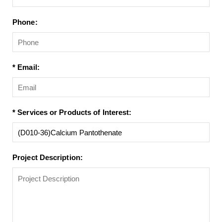
Phone:
* Email:
* Services or Products of Interest:
Project Description: